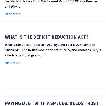
Lindahl, M.S. & Sara Toor, M.A.Revised March 2018 What is Deeming
and Why…
about DEEMING: HOW AN INDIVIDUAL’S INCOME & ASSETS AFF
Read More
WHAT IS THE DEFICIT REDUCTION ACT?
What is the Deficit Reduction Act? By Sara Toor M.A. & Cameron
Lindahl M.S. The Deficit Reduction Act of 2005, also known as DRA, is
a Federal law that grants…
about WHAT IS THE DEFICIT REDUCTION ACT?
Read More
PAYING DEBT WITH A SPECIAL NEEDS TRUST