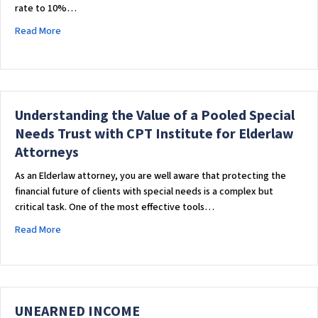
rate to 10%…
about Understanding the SSA Overpayment Policy: A Closer
Read More
Understanding the Value of a Pooled Special
Needs Trust with CPT Institute for Elderlaw
Attorneys
As an Elderlaw attorney, you are well aware that protecting the
financial future of clients with special needs is a complex but
critical task. One of the most effective tools…
about Understanding the Value of a Pooled Special Needs Tru
Read More
UNEARNED INCOME