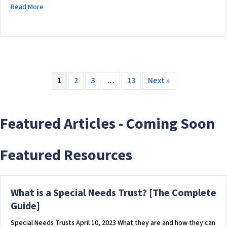
about CPT Institute: A Technology Forward Non-Profit Chari
Read More
1
2
3
…
13
Next »
Featured Articles - Coming Soon
Featured Resources
What is a Special Needs Trust? [The Complete
Guide]
Special Needs Trusts April 10, 2023 What they are and how they can