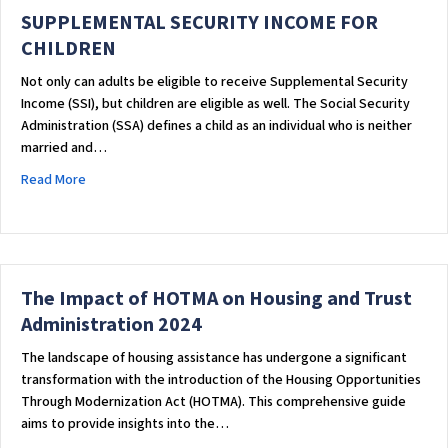
SUPPLEMENTAL SECURITY INCOME FOR
CHILDREN
Not only can adults be eligible to receive Supplemental Security
Income (SSI), but children are eligible as well. The Social Security
Administration (SSA) defines a child as an individual who is neither
married and…
about SUPPLEMENTAL SECURITY INCOME FOR CHILDREN
Read More
The Impact of HOTMA on Housing and Trust
Administration 2024
The landscape of housing assistance has undergone a significant
transformation with the introduction of the Housing Opportunities
Through Modernization Act (HOTMA). This comprehensive guide
aims to provide insights into the…