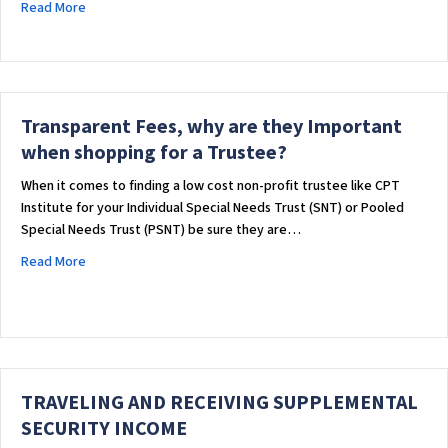
about The Impact of HOTMA on Housing and Trust Administr
Read More
Transparent Fees, why are they Important
when shopping for a Trustee?
When it comes to finding a low cost non-profit trustee like CPT
Institute for your Individual Special Needs Trust (SNT) or Pooled
Special Needs Trust (PSNT) be sure they are…
about Transparent Fees, why are they Important when shopp
Read More
TRAVELING AND RECEIVING SUPPLEMENTAL
SECURITY INCOME