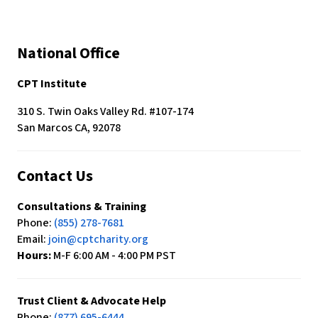
National Office
CPT Institute
310 S. Twin Oaks Valley Rd. #107-174
San Marcos CA, 92078
Contact Us
Consultations & Training
Phone:
(855) 278-7681
Email:
join@cptcharity.org
Hours:
M-F 6:00 AM - 4:00 PM PST
Trust Client & Advocate Help
Phone:
(877) 695-6444