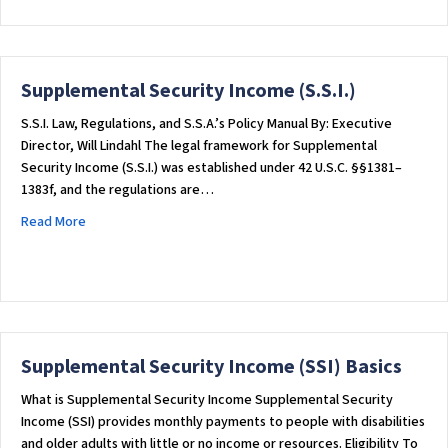
Supplemental Security Income (S.S.I.)
S.S.I. Law, Regulations, and S.S.A.’s Policy Manual By: Executive
Director, Will Lindahl The legal framework for Supplemental
Security Income (S.S.I.) was established under 42 U.S.C. §§1381–
1383f, and the regulations are…
about Supplemental Security Income (S.S.I.)
Read More
Supplemental Security Income (SSI) Basics
What is Supplemental Security Income Supplemental Security
Income (SSI) provides monthly payments to people with disabilities
and older adults with little or no income or resources. Eligibility To