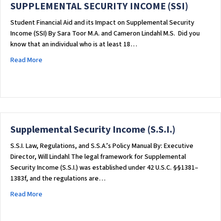
SUPPLEMENTAL SECURITY INCOME (SSI)
Student Financial Aid and its Impact on Supplemental Security
Income (SSI) By Sara Toor M.A. and Cameron Lindahl M.S. ​Did you
know that an individual who is at least 18…
about STUDENT FINANCIAL AID AND ITS IMPACT ON SUPPLEME
Read More
Supplemental Security Income (S.S.I.)
S.S.I. Law, Regulations, and S.S.A.’s Policy Manual By: Executive
Director, Will Lindahl The legal framework for Supplemental
Security Income (S.S.I.) was established under 42 U.S.C. §§1381–
1383f, and the regulations are…
about Supplemental Security Income (S.S.I.)
Read More