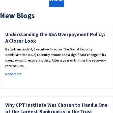
w
e
New Blogs
b
s
i
t
Understanding the SSA Overpayment Policy:
e
A Closer Look
i
By: William Lindahl, Executive Director The Social Security
n
Administration (SSA) recently announced a significant change in its
c
overpayment recovery policy. After a year of limiting the recovery
l
rate to 10%…
u
d
about Understanding the SSA Overpayment Policy: A Closer
Read More
e
s
a
n
a
Why CPT Institute Was Chosen to Handle One
c
of the Largest Bankruptcy in the Trust