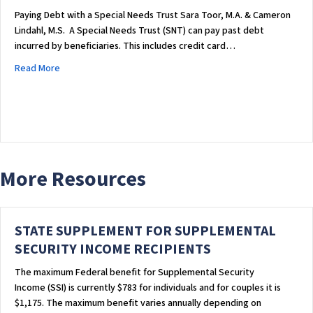
Paying Debt with a Special Needs Trust Sara Toor, M.A. & Cameron
Lindahl, M.S. ​ A Special Needs Trust (SNT) can pay past debt
incurred by beneficiaries. This includes credit card…
about PAYING DEBT WITH A SPECIAL NEEDS TRUST
Read More
More Resources
STATE SUPPLEMENT FOR SUPPLEMENTAL
SECURITY INCOME RECIPIENTS
The maximum Federal benefit for Supplemental Security
Income (SSI) is currently $783 for individuals and for couples it is
$1,175. The maximum benefit varies annually depending on