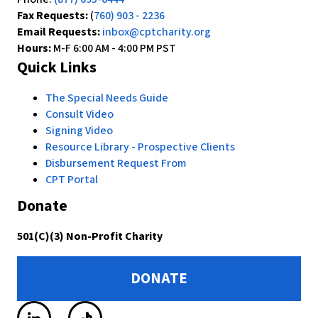
Fax Requests:
(
760) 903 - 2236
Email Requests:
inbox@cptcharity.org
Hours:
M-F 6:00 AM - 4:00 PM PST
Quick Links
The Special Needs Guide
Consult Video
Signing Video
Resource Library - Prospective Clients
Disbursement Request From
CPT Portal
Donate
501(C)(3) Non-Profit Charity
DONATE