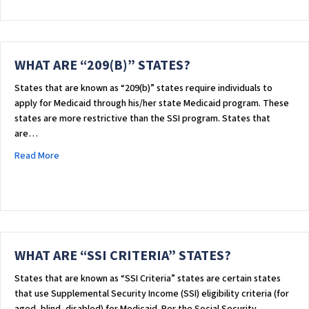
WHAT ARE “209(B)” STATES?
States that are known as “209(b)” states require individuals to
apply for Medicaid through his/her state Medicaid program. These
states are more restrictive than the SSI program. States that
are…
about WHAT ARE “209(B)” STATES?
Read More
WHAT ARE “SSI CRITERIA” STATES?
​States that are known as “SSI Criteria” states are certain states
that use Supplemental Security Income (SSI) eligibility criteria (for