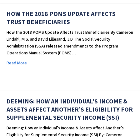
HOW THE 2018 POMS UPDATE AFFECTS
TRUST BENEFICIARIES
How the 2018 POMS Update Affects Trust Beneficiaries By Cameron
Lindahl, M.S. and David Lillesand, J.D The Social Security
Administration (SSA) released amendments to the Program
Operations Manual System (POMS)…
about HOW THE 2018 POMS UPDATE AFFECTS TRUST BENEFI
Read More
DEEMING: HOW AN INDIVIDUAL’S INCOME &
ASSETS AFFECT ANOTHER’S ELIGIBILITY FOR
SUPPLEMENTAL SECURITY INCOME (SSI)
Deeming: How an Individual’s Income & Assets Affect Another’s
Eligibility for Supplemental Security Income (SSI) By: Cameron