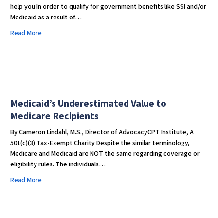
help you In order to qualify for government benefits like SSI and/or
Medicaid as a result of…
about What is a Special Needs Trust? [The Complete Guide]
Read More
Medicaid’s Underestimated Value to
Medicare Recipients
By Cameron Lindahl, M.S., Director of AdvocacyCPT Institute, A
501(c)(3) Tax-Exempt Charity Despite the similar terminology,
Medicare and Medicaid are NOT the same regarding coverage or
eligibility rules. The individuals…
about Medicaid’s Underestimated Value to Medicare Recipi
Read More