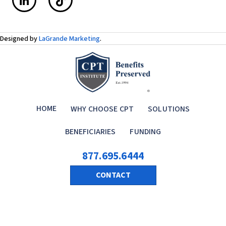
Designed by
LaGrande Marketing
.
HOME
WHY CHOOSE CPT
SOLUTIONS
BENEFICIARIES
FUNDING
877.695.6444
CONTACT