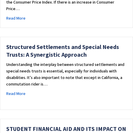
the Consumer Price Index. If there is an increase in Consumer
Price…
about STATE SUPPLEMENT FOR SUPPLEMENTAL SECURITY IN
Read More
Structured Settlements and Special Needs
Trusts: A Synergistic Approach
Understanding the interplay between structured settlements and
special needs trusts is essential, especially for individuals with
disabilities. It’s also important to note that except in California, a
commutation rider is…
about Structured Settlements and Special Needs Trusts: A 
Read More
STUDENT FINANCIAL AID AND ITS IMPACT ON