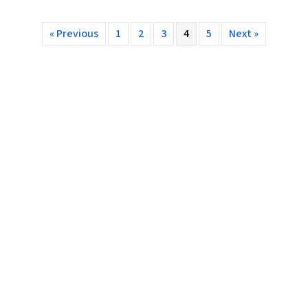
« Previous
1
2
3
4
5
Next »