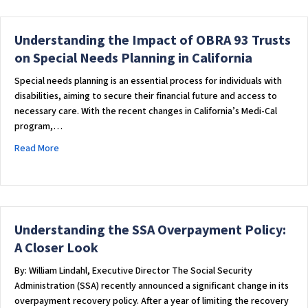
Understanding the Impact of OBRA 93 Trusts
on Special Needs Planning in California
Special needs planning is an essential process for individuals with
disabilities, aiming to secure their financial future and access to
necessary care. With the recent changes in California’s Medi-Cal
program,…
about Understanding the Impact of OBRA 93 Trusts on Special
Read More
Understanding the SSA Overpayment Policy:
A Closer Look
By: William Lindahl, Executive Director The Social Security
Administration (SSA) recently announced a significant change in its
overpayment recovery policy. After a year of limiting the recovery