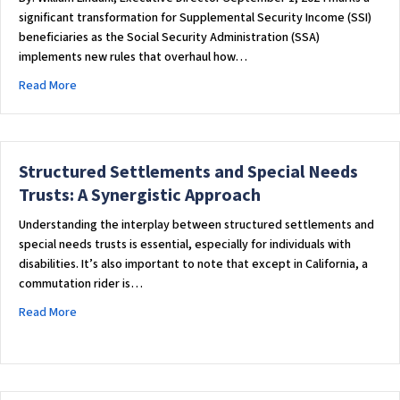
significant transformation for Supplemental Security Income (SSI)
beneficiaries as the Social Security Administration (SSA)
implements new rules that overhaul how…
about Game-Changer for SSI: Beginning Today, SSA Overhauls
Read More
Structured Settlements and Special Needs
Trusts: A Synergistic Approach
Understanding the interplay between structured settlements and
special needs trusts is essential, especially for individuals with
disabilities. It’s also important to note that except in California, a
commutation rider is…
about Structured Settlements and Special Needs Trusts: A 
Read More