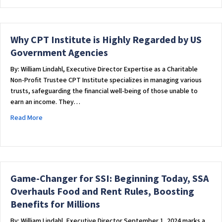
Why CPT Institute is Highly Regarded by US
Government Agencies
By: William Lindahl, Executive Director Expertise as a Charitable
Non-Profit Trustee CPT Institute specializes in managing various
trusts, safeguarding the financial well-being of those unable to
earn an income. They…
about Why CPT Institute is Highly Regarded by US Governm
Read More
Game-Changer for SSI: Beginning Today, SSA
Overhauls Food and Rent Rules, Boosting
Benefits for Millions
By: William Lindahl, Executive Director September 1, 2024 marks a