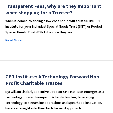
Transparent Fees, why are they Important
when shopping for a Trustee?
When it comes to finding a low cost non-profit trustee like CPT
Institute for your Individual Special Needs Trust (SNT) or Pooled
Special Needs Trust (PSNT) be sure they are…
about Transparent Fees, why are they Important when shopp
Read More
CPT Institute: A Technology Forward Non-
Profit Charitable Trustee
By: William Lindahl, Executive Director CPT Institute emerges as a
technology forward non-profit/charity trustee, leveraging
technology to streamline operations and spearhead innovation.
Here’s an insight into their tech forward approach:…