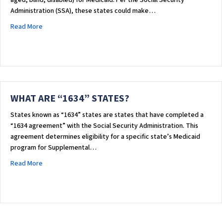
aged, blind, disabled) for Medicaid. Per the Social Security
Administration (SSA), these states could make…
about WHAT ARE “SSI CRITERIA” STATES?
Read More
WHAT ARE “1634” STATES?
States known as “1634” states are states that have completed a
“1634 agreement” with the Social Security Administration. This
agreement determines eligibility for a specific state’s Medicaid
program for Supplemental…
about WHAT ARE “1634” STATES?
Read More