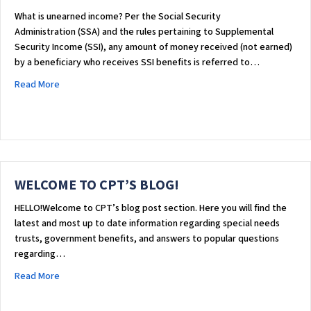
What is unearned income? Per the Social Security
Administration (SSA) and the rules pertaining to Supplemental
Security Income (SSI), any amount of money received (not earned)
by a beneficiary who receives SSI benefits is referred to…
about UNEARNED INCOME
Read More
WELCOME TO CPT’S BLOG!
HELLO!Welcome to CPT’s blog post section. Here you will find the
latest and most up to date information regarding special needs
trusts, government benefits, and answers to popular questions
regarding…
about WELCOME TO CPT’S BLOG!
Read More