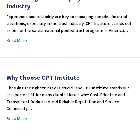
c
Industry
e
s
Experience and reliability are key to managing complex financial
s
situations, especially in the trust industry. CPT Institute stands out
i
as one of the safest national pooled trust programs in America,…
b
about Why CPT Institute Was Chosen to Handle One of the La
Read More
i
l
i
t
y
Why Choose CPT Institute
s
y
Choosing the right trustee is crucial, and CPT Institute stands out
as a perfect fit for many clients. Here’s why: Cost-Effective and
s
Transparent Dedicated and Reliable Reputation and Service
t
Community…
e
m
about Why Choose CPT Institute
Read More
.