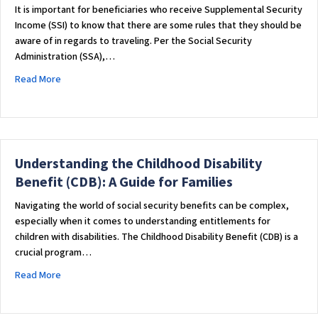
It is important for beneficiaries who receive Supplemental Security
Income (SSI) to know that there are some rules that they should be
aware of in regards to traveling. Per the Social Security
Administration (SSA),…
about TRAVELING AND RECEIVING SUPPLEMENTAL SECURITY 
Read More
Understanding the Childhood Disability
Benefit (CDB): A Guide for Families
Navigating the world of social security benefits can be complex,
especially when it comes to understanding entitlements for
children with disabilities. The Childhood Disability Benefit (CDB) is a
crucial program…
about Understanding the Childhood Disability Benefit (CDB): 
Read More