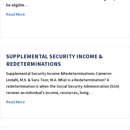
be eligible…
about Supplemental Security Income (SSI) Basics
Read More
SUPPLEMENTAL SECURITY INCOME &
REDETERMINATIONS
Supplemental Security Income &Redeterminations Cameron
Lindahl, M.S. & Sara Toor, M.A. What is a Redetermination? A
redetermination is when the Social Security Administration (SSA)
reviews an individual’s income, resources, living…
about SUPPLEMENTAL SECURITY INCOME & REDETERMINATIO
Read More