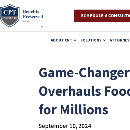
SCHEDULE A CONSULT
P
ABOUT CPT
SOLUTIONS
ATTORNEY
l
e
a
Game-Changer f
s
e
Overhauls Food
n
o
for Millions
t
e
:
September 10, 2024