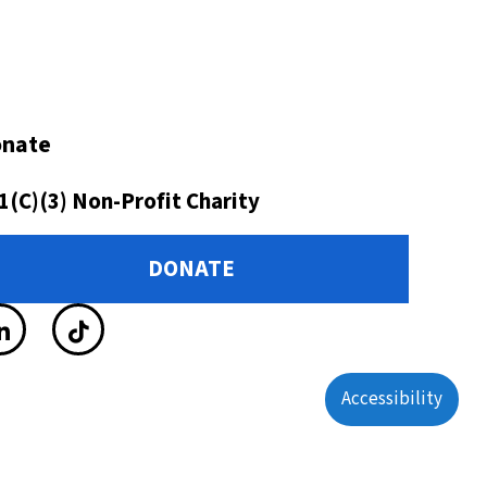
nate
1(C)(3) Non-Profit Charity
DONATE
Accessibility