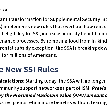
ctor
ant transformation for Supplemental Security Inc
A) implements new rules that overhaul how rent s
 eligibility for SSI, increase monthly benefit am
tenance processes. By removing food from In-kin
 rental subsidy exception, the SSA is breaking do
s for millions of Americans.
he New SSI Rules
alculations
: Starting today, the SSA will no long
community support networks as part of ISM.
Previou
 by the Presumed Maximum Value (PMV) amount of
ps recipients retain more benefits without fearing