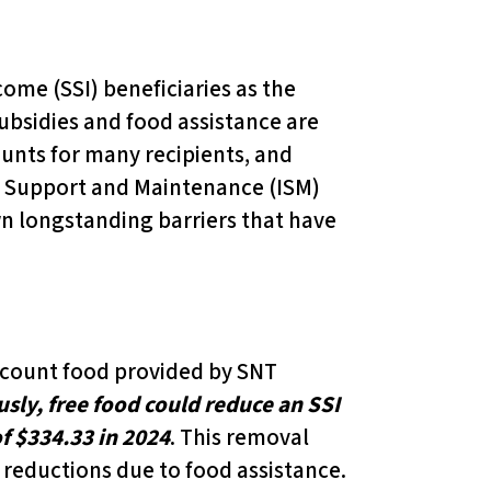
ome (SSI) beneficiaries as the
ubsidies and food assistance are
ounts for many recipients, and
d Support and Maintenance (ISM)
wn longstanding barriers that have
er count food provided by SNT
sly, free food could reduce an SSI
 $334.33 in 2024
. This removal
 reductions due to food assistance.