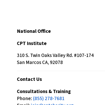
s
C
o
n
National Office
t
r
CPT Institute
o
l
310 S. Twin Oaks Valley Rd. #107-174
-
San Marcos CA, 92078
F
1
Contact Us
1
t
Consultations & Training
o
Phone:
(855) 278-7681
a