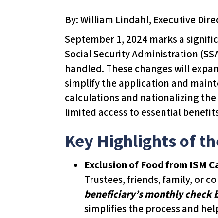
T
By: William Lindahl, Executive Dire
h
i
September 1, 2024 marks a signific
s
Social Security Administration (SS
w
handled. These changes will expand
e
simplify the application and main
b
calculations and nationalizing the
s
limited access to essential benefit
i
Key Highlights of t
t
e
Exclusion of Food from ISM C
i
Trustees, friends, family, or 
n
beneficiary’s monthly check
c
simplifies the process and hel
l