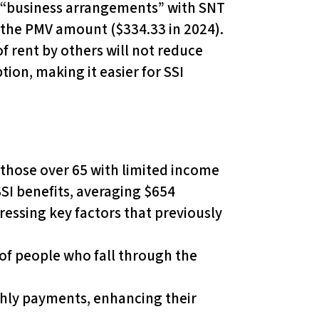
tal “business arrangements” with SNT
 the PMV amount ($334.33 in 2024).
f rent by others will not reduce
tion, making it easier for SSI
r those over 65 with limited income
SSI benefits, averaging $654
essing key factors that previously
r of people who fall through the
nthly payments, enhancing their