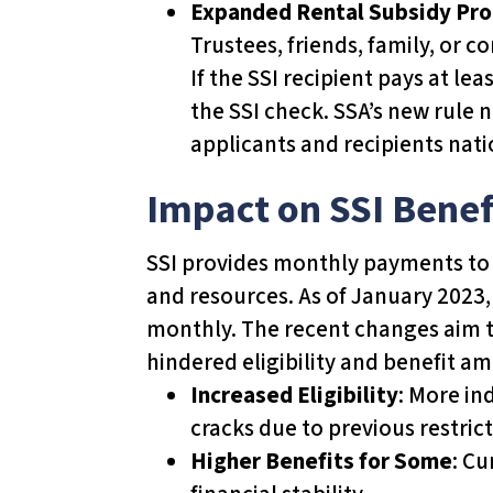
Expanded Rental Subsidy Pr
u
Trustees, friends, family, or
d
If the SSI recipient pays at le
e
the SSI check. SSA’s new rule n
s
applicants and recipients nati
a
n
Impact on SSI Benef
a
c
SSI provides monthly payments to el
c
and resources. As of January 2023, 
e
monthly. The recent changes aim t
s
hindered eligibility and benefit a
s
Increased Eligibility
: More in
i
cracks due to previous restrict
b
Higher Benefits for Some
: Cu
i