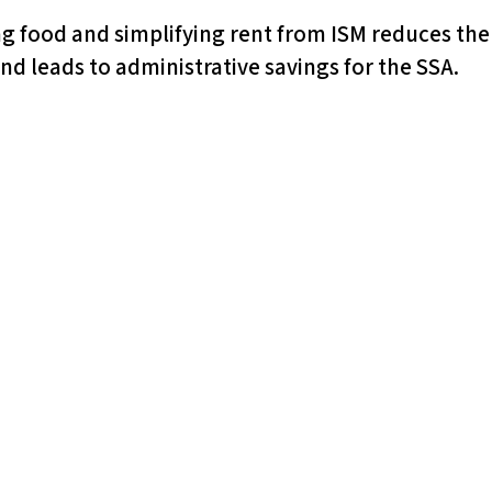
ng food and simplifying rent from ISM reduces the
d leads to administrative savings for the SSA.