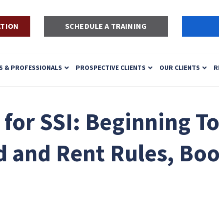
ATION
SCHEDULE A TRAINING
S & PROFESSIONALS
PROSPECTIVE CLIENTS
OUR CLIENTS
R
or SSI: Beginning To
 and Rent Rules, Boo