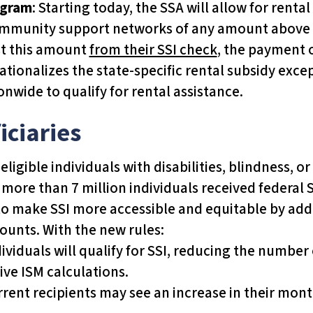
ogram
: Starting today, the SSA will allow for ren
 community support networks of any amount above
ast this amount
from their SSI check
, the payment o
ationalizes the state-specific rental subsidy excep
onwide to qualify for rental assistance.
iciaries
igible individuals with disabilities, blindness, o
more than 7 million individuals received federal 
o make SSI more accessible and equitable by addr
mounts. With the new rules:
dividuals will qualify for SSI, reducing the numbe
ive ISM calculations.
rrent recipients may see an increase in their mo