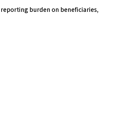
 reporting burden on beneficiaries,