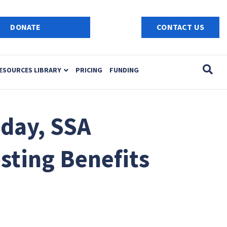
e
n
DONATE
CONTACT US
r
e
a
ESOURCES LIBRARY
PRICING
FUNDING
d
e
r
s
day, SSA
sting Benefits