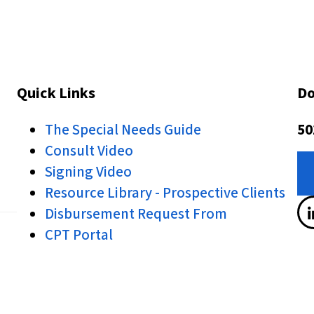
Quick Links
Do
The Special Needs Guide
50
Consult Video
Signing Video
Resource Library - Prospective Clients
Disbursement Request From
CPT Portal