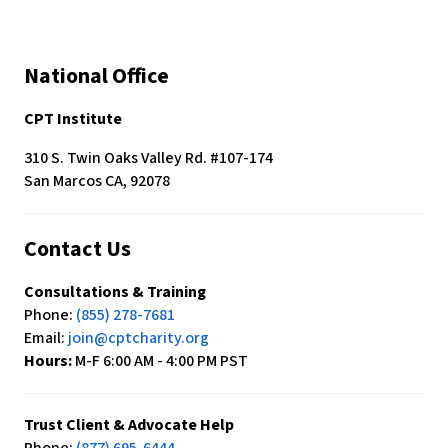
National Office
CPT Institute
310 S. Twin Oaks Valley Rd. #107-174
San Marcos CA, 92078
Contact Us
Consultations & Training
Phone:
(855) 278-7681
Email:
join@cptcharity.org
Hours:
M-F 6:00 AM - 4:00 PM PST
Trust Client & Advocate Help