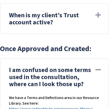
When is my client’s Trust
Ex
account active?
Once Approved and Created:
I am confused on some terms
Co
used in the consultation,
where can I look those up?
We have a Terms and Definitions area in our Resource
Library. See here: