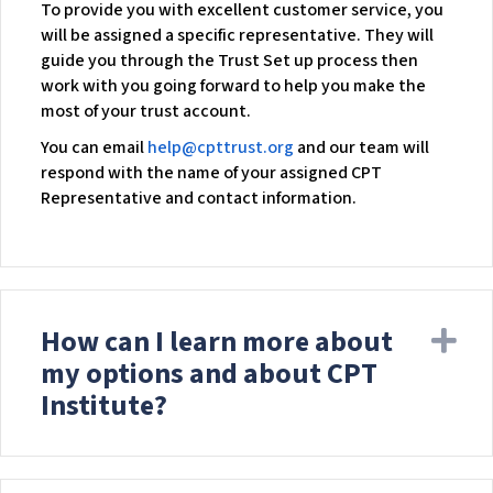
To provide you with excellent customer service, you
will be assigned a specific representative. They will
guide you through the Trust Set up process then
work with you going forward to help you make the
most of your trust account.
You can email
help@cpttrust.org
and our team will
respond with the name of your assigned CPT
Representative and contact information.
How can I learn more about
Ex
my options and about CPT
Institute?