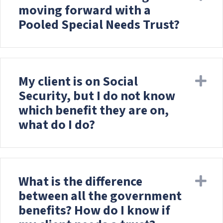
c
moving forward with a
e
Pooled Special Needs Trust?
s
s
i
b
i
My client is on Social
Ex
l
Security, but I do not know
i
t
which benefit they are on,
y
what do I do?
s
y
s
t
e
What is the difference
Ex
m
between all the government
.
benefits? How do I know if