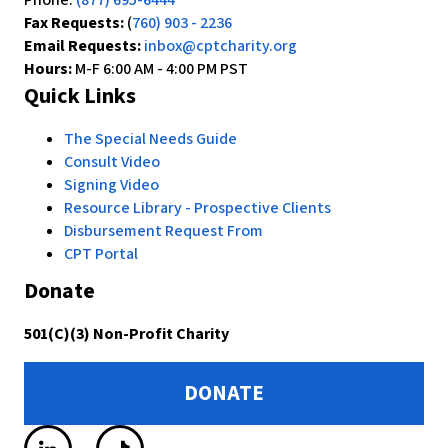
Phone:
(877) 695-6444
Fax Requests:
(
760) 903 - 2236
Email Requests:
inbox@cptcharity.org
Hours:
M-F 6:00 AM - 4:00 PM PST
Quick Links
The Special Needs Guide
Consult Video
Signing Video
Resource Library - Prospective Clients
Disbursement Request From
CPT Portal
Donate
501(C)(3) Non-Profit Charity
DONATE