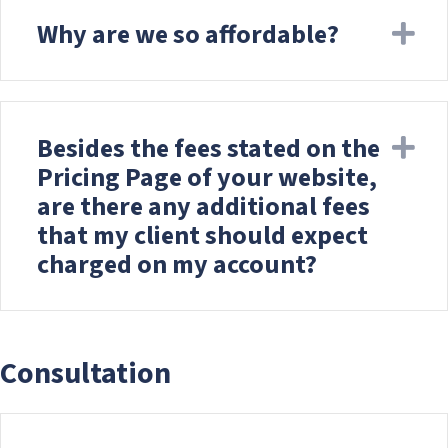
Why are we so affordable?
Ex
Besides the fees stated on the
Ex
Pricing Page of your website,
are there any additional fees
that my client should expect
charged on my account?
Consultation