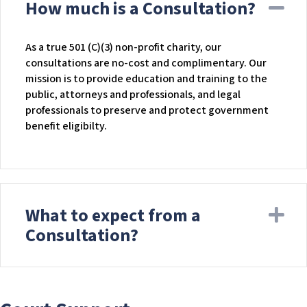
How much is a Consultation?
Co
As a true 501 (C)(3) non-profit charity, our
consultations are no-cost and complimentary. Our
mission is to provide education and training to the
public, attorneys and professionals, and legal
professionals to preserve and protect government
benefit eligibilty.
What to expect from a
Ex
Consultation?