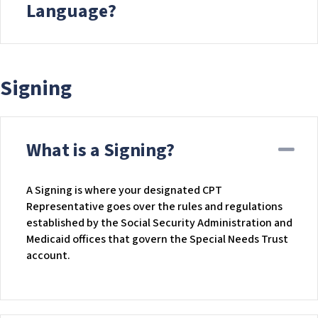
Language?
Signing
What is a Signing?
Co
A Signing is where your designated CPT
Representative goes over the rules and regulations
established by the Social Security Administration and
Medicaid offices that govern the Special Needs Trust
account.