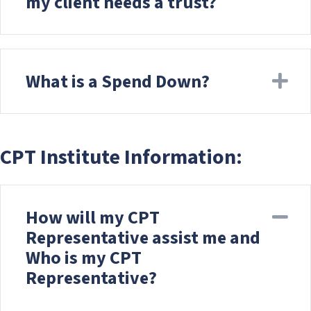
my client needs a trust?
What is a Spend Down?
Ex
CPT Institute Information:
How will my CPT
Co
Representative assist me and
Who is my CPT
Representative?