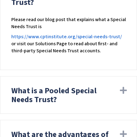
Trust?
w
e
b
Please read our blog post that explains what a Special
s
Needs Trust is
i
https://www.cptinstitute.org/special-needs-trust/
t
or visit our Solutions Page to read about first- and
e
third-party Special Needs Trust accounts.
i
n
c
l
u
What is a Pooled Special
Ex
d
e
Needs Trust?
s
a
n
a
c
What are the advantages of
Ex