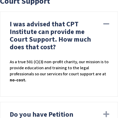
Court Support
I was advised that CPT
Co
Institute can provide me
Court Support. How much
does that cost?
As a true 501 (C)(3) non-profit charity, our mission is to
provide education and training to the legal
professionals so our services for court support are at
no-cost.
Do you have Petition
Ex