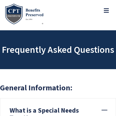
e
a
ME
d
e
r
s
P
l
e
Frequently Asked Questions
a
s
e
n
o
t
e
General Information:
:
T
h
What is a Special Needs
i
Co
s