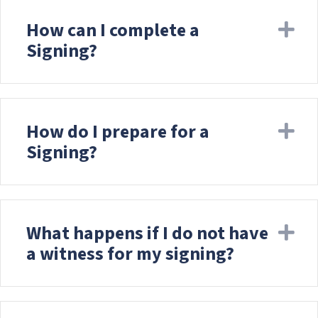
How can I complete a
Ex
Signing?
How do I prepare for a
Ex
Signing?
What happens if I do not have
Ex
a witness for my signing?