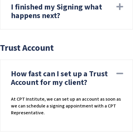
I finished my Signing what
Ex
happens next?
Trust Account
How fast can I set up a Trust
Co
Account for my client?
At CPT Institute, we can set up an account as soon as
we can schedule a signing appointment with a CPT
Representative.