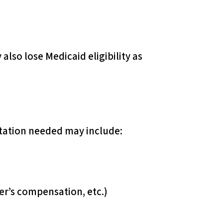
also lose Medicaid eligibility as
tation needed may include:
r’s compensation, etc.)