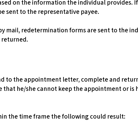
based on the information the individual provides. I
be sent to the representative payee.
by mail, redetermination forms are sent to the ind
 returned.
nd to the appointment letter, complete and return
ce that he/she cannot keep the appointment or is 
thin the time frame the following could result: