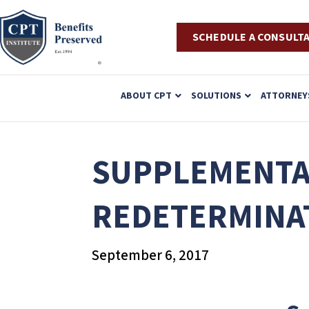
SCHEDULE A CONSULT
P
ABOUT CPT
SOLUTIONS
ATTORNEY
l
e
a
SUPPLEMENTAL
s
e
REDETERMINA
n
o
September 6, 2017
t
e
: