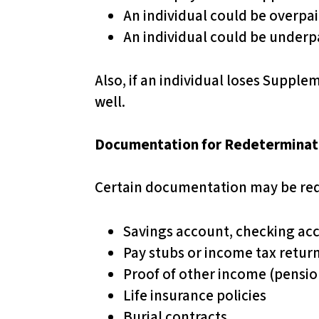
An individual could be overpa
t
An individual could be underp
o
t
h
Also, if an individual loses Supplem
e
well.
v
i
Documentation for Redeterminat
s
u
Certain documentation may be req
a
l
Savings account, checking ac
l
Pay stubs or income tax retur
y
Proof of other income (pensi
i
Life insurance policies
m
Burial contracts