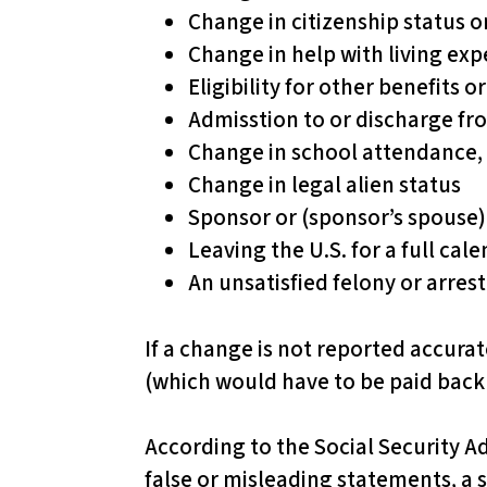
l
Change in citizenship status o
i
Change in help with living exp
t
Eligibility for other benefits 
y
Admisstion to or discharge fro
s
Change in school attendance, 
y
Change in legal alien status
s
Sponsor or (sponsor’s spouse)
t
Leaving the U.S. for a full ca
e
An unsatisfied felony or arres
m
.
If a change is not reported accurat
P
(which would have to be paid back 
r
e
According to the Social Security Ad
s
false or misleading statements, a 