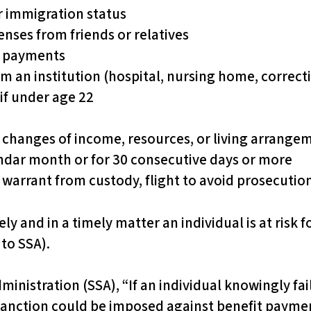
r immigration status
enses from friends or relatives
or payments
m an institution (hospital, nursing home, correcti
if under age 22
 changes of income, resources, or living arrangem
lendar month or for 30 consecutive days or more
t warrant from custody, flight to avoid prosecutio
ely and in a timely matter an individual is at risk 
to SSA).
ministration (SSA), “If an individual knowingly fa
sanction could be imposed against benefit payment