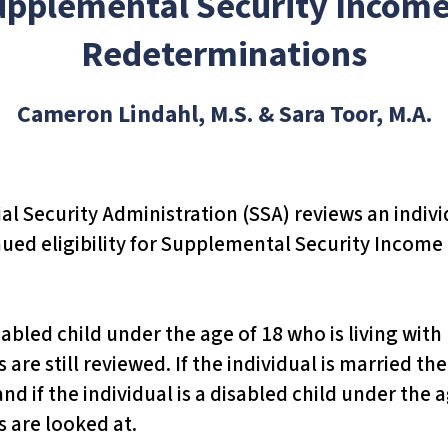
upplemental Security Income
Redeterminations
Cameron Lindahl, M.S. & Sara Toor, M.A.
l Security Administration (SSA) reviews an indivi
d eligibility for Supplemental Security Income (
disabled child under the age of 18 who is living wit
are still reviewed. If the individual is married t
d if the individual is a disabled child under the 
 are looked at.