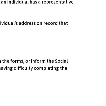
f an individual has a representative
ividual’s address on record that
 the forms, or inform the Social
having difficulty completing the