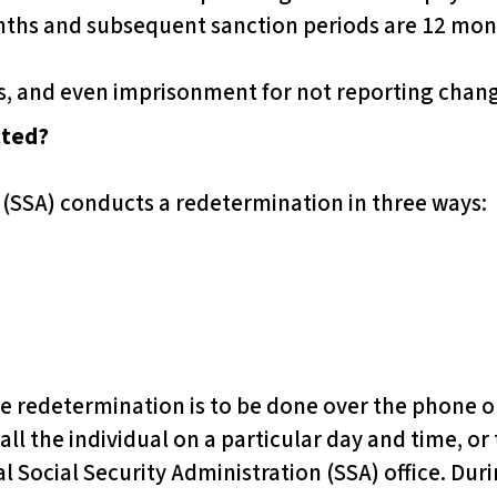
nths and subsequent sanction periods are 12 mon
es, and even imprisonment for not reporting chan
cted?
 (SSA) conducts a redetermination in three ways:
 the redetermination is to be done over the phone o
call the individual on a particular day and time, or 
al Social Security Administration (SSA) office. Dur