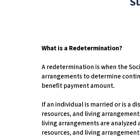
S
T
h
i
s
w
What is a Redetermination?
e
b
A redetermination is when the Socia
s
arrangements to determine continue
i
benefit payment amount.
t
e
If an individual is married or is a 
i
resources, and living arrangements 
n
living arrangements are analyzed an
c
resources, and living arrangements
l