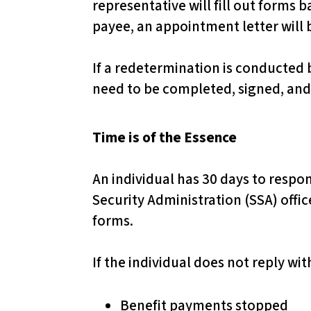
representative will fill out forms 
d
payee, an appointment letter will 
j
u
If a redetermination is conducted 
s
need to be completed, signed, and
t
t
Time is of the Essence
h
e
An individual has 30 days to respo
w
Security Administration (SSA) offi
e
forms.
b
s
If the individual does not reply wi
i
t
Benefit payments stopped
e