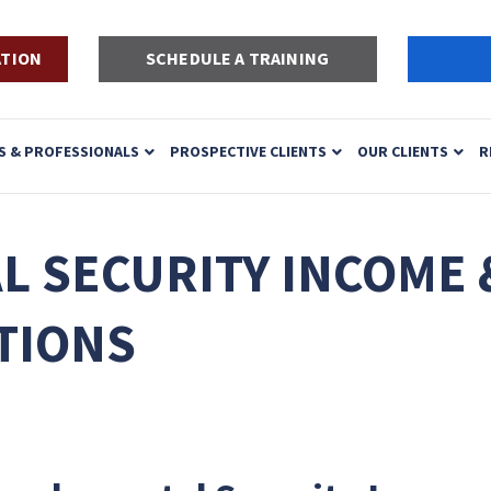
ATION
SCHEDULE A TRAINING
S & PROFESSIONALS
PROSPECTIVE CLIENTS
OUR CLIENTS
R
 SECURITY INCOME 
TIONS