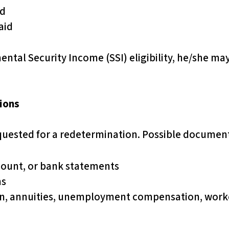
id
aid
ental Security Income (SSI) eligibility, he/she may 
ions
uested for a redetermination. Possible documen
count, or bank statements
ns
on, annuities, unemployment compensation, worke