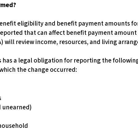
ormed?
nefit eligibility and benefit payment amounts for
 reported that can affect benefit payment amount or
) will review income, resources, and living arran
s has a legal obligation for reporting the followi
 which the change occurred:
s
d unearned)
 household