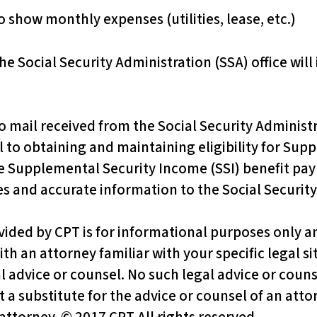
 show monthly expenses (utilities, lease, etc.)
he Social Security Administration (SSA) office will
ail received from the Social Security Administrat
l to obtaining and maintaining eligibility for Sup
 Supplemental Security Income (SSI) benefit pay
es and accurate information to the Social Security
vided by CPT is for informational purposes only an
ith an attorney familiar with your specific legal s
al advice or counsel. No such legal advice or couns
 a substitute for the advice or counsel of an attor