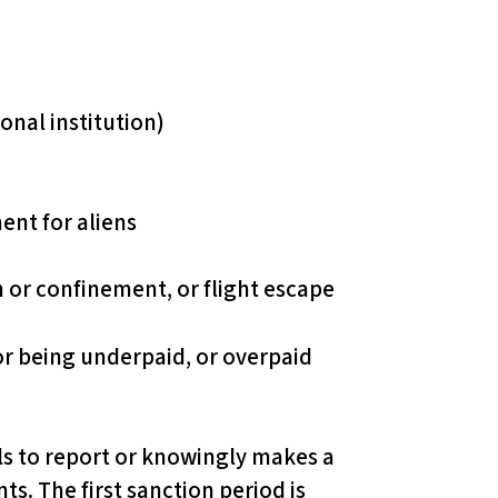
onal institution)
ent for aliens
n or confinement, or flight escape
for being underpaid, or overpaid
ils to report or knowingly makes a
s. The first sanction period is