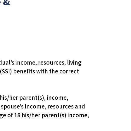
 &
dual’s income, resources, living
SSI) benefits with the correct
h his/her parent(s), income,
he spouse’s income, resources and
age of 18 his/her parent(s) income,