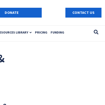
e
n
DONATE
CONTACT US
r
e
a
ESOURCES LIBRARY
PRICING
FUNDING
d
e
r
s
&