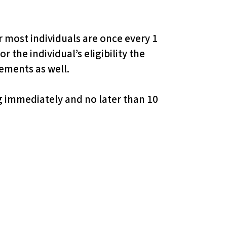
 most individuals are once every 1
 the individual’s eligibility the
gements as well.
ng immediately and no later than 10