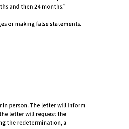
ths and then 24 months.”
ges or making false statements.
r in person. The letter will inform
the letter will request the
ing the redetermination, a