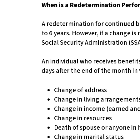
u
When is a Redetermination Perf
d
​
e
A redetermination for continued be
s
to 6 years. However, if a change is
a
Social Security Administration (SSA
n
a
An individual who receives benefit
c
days after the end of the month in
c
e
Change of address
s
Change in living arrangement
s
Change in income (earned an
i
Change in resources
b
Death of spouse or anyone in
i
Change in marital status