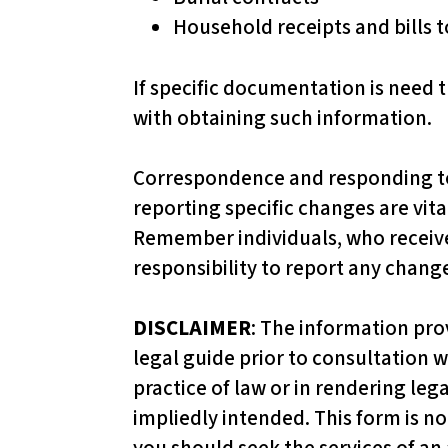
p
Household receipts and bills to
a
i
If specific documentation is need t
r
with obtaining such information.
e
d
Correspondence and responding to m
w
reporting specific changes are vita
h
Remember individuals, who receive
o
responsibility to report any chang
a
r
DISCLAIMER
: The information pro
e
legal guide prior to consultation w
u
practice of law or in rendering leg
s
impliedly intended. This form is not
i