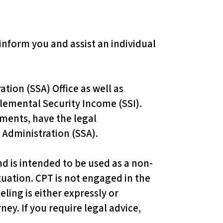
 inform you and assist an individual
ion (SSA) Office as well as
plemental Security Income (SSI).
ments, have the legal
 Administration (SSA).
d is intended to be used as a non-
ituation. CPT is not engaged in the
eling is either expressly or
ney. If you require legal advice,