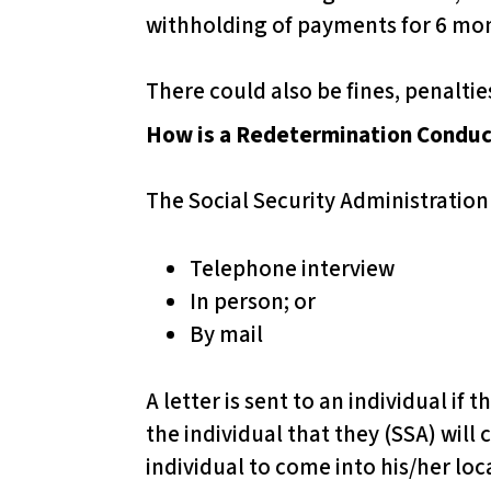
s
withholding of payments for 6 mo
C
o
There could also be fines, penalti
n
How is a Redetermination Condu
t
r
The Social Security Administration
o
l
Telephone interview
-
In person; or
F
By mail
1
1
A letter is sent to an individual if
t
the individual that they (SSA) will 
o
individual to come into his/her loc
a