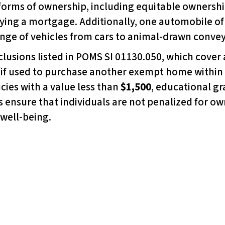
forms of ownership, including equitable ownership
ying a mortgage. Additionally, one automobile of 
nge of vehicles from cars to animal-drawn conve
clusions listed in POMS SI 01130.050, which cover a
(if used to purchase another exempt home within
icies with a value less than
$1,500
, educational gr
 ensure that individuals are not penalized for o
 well-being.