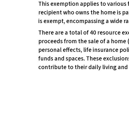
This exemption applies to various 
d
recipient who owns the home is pa
j
is exempt, encompassing a wide ra
u
s
There are a total of 40 resource ex
t
proceeds from the sale of a home 
t
personal effects, life insurance pol
h
funds and spaces. These exclusions
e
contribute to their daily living and
w
e
b
s
i
t
e