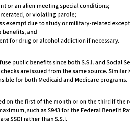
ent or an alien meeting special conditions;
arcerated, or violating parole;
ss exempt due to study or military-related except
e benefits, and
t for drug or alcohol addiction if necessary.
use public benefits since both S.S.I. and Social Se
d checks are issued from the same source. Similarl
onsible for both Medicaid and Medicare programs.
 on the first of the month or on the third if the rec
maximum, such as $943 for the Federal Benefit Rat
cate SSDI rather than S.S.I.