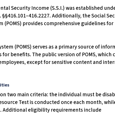
al Security Income (S.S.I.) was established unde
. §§416.101–416.2227. Additionally, the Social Secu
 (POMS) provides comprehensive guidelines for 
tem (POMS) serves as a primary source of informa
for benefits. The public version of POMS, which
 employees, except for sensitive content and inter
ities
t upon two main criteria: the individual must be dis
 Resource Test is conducted once each month, whil
Additional eligibility requirements include