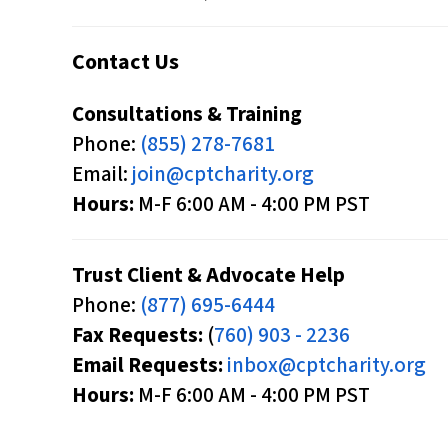
p
a
Contact Us
i
Consultations & Training
r
Phone:
(855) 278-7681
e
Email:
join@cptcharity.org
d
Hours:
M-F 6:00 AM - 4:00 PM PST
w
h
o
Trust Client & Advocate Help
a
Phone:
(877) 695-6444
r
Fax Requests:
(
760) 903 - 2236
e
Email Requests:
inbox@cptcharity.org
u
Hours:
M-F 6:00 AM - 4:00 PM PST
s
i