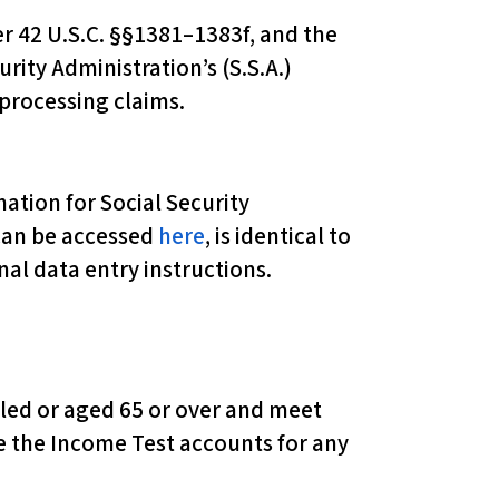
r 42 U.S.C. §§1381–1383f, and the
rity Administration’s (S.S.A.)
processing claims.
tion for Social Security
 can be accessed
here
, is identical to
nal data entry instructions.
abled or aged 65 or over and meet
e the Income Test accounts for any