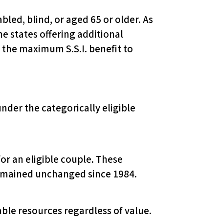
bled, blind, or aged 65 or older. As
e states offering additional
 the maximum S.S.I. benefit to
under the categorically eligible
for an eligible couple. These
 remained unchanged since 1984.
able resources regardless of value.