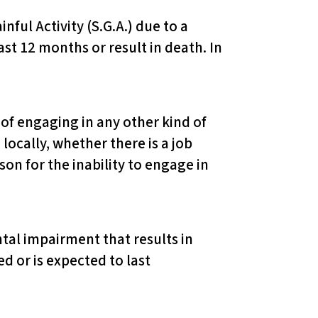
inful Activity (S.G.A.) due to a
st 12 months or result in death. In
of engaging in any other kind of
locally, whether there is a job
on for the inability to engage in
ntal impairment that results in
d or is expected to last