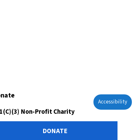
nate
Accessibility
1(C)(3) Non-Profit Charity
DONATE