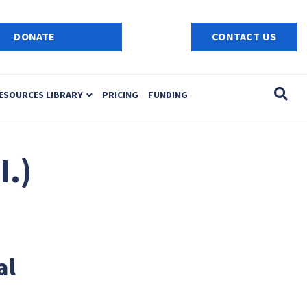
e
n
DONATE
CONTACT US
r
e
a
ESOURCES LIBRARY
PRICING
FUNDING
d
e
r
s
I.)
al