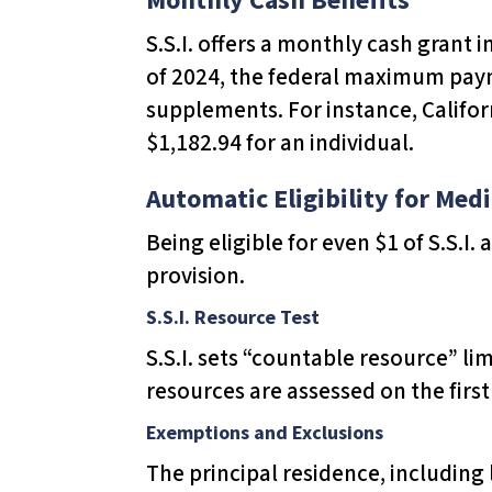
s
S.S.I. offers a monthly cash grant 
C
of 2024, the federal maximum payme
o
supplements. For instance, Califor
n
$1,182.94 for an individual.
t
r
Automatic Eligibility for Medi
o
Being eligible for even $1 of S.S.I.
l
provision.
-
F
S.S.I. Resource Test
1
S.S.I. sets “countable resource” lim
1
resources are assessed on the fir
t
Exemptions and Exclusions
o
The principal residence, including
a