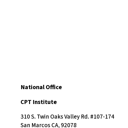
t
o
t
h
e
v
i
s
u
a
National Office
l
l
CPT Institute
y
310 S. Twin Oaks Valley Rd. #107-174
i
San Marcos CA, 92078
m