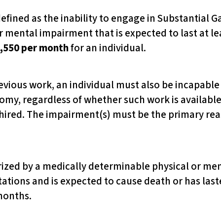
 defined as the inability to engage in Substantial Ga
 mental impairment that is expected to last at lea
,550 per month
for an individual.
evious work, an individual must also be incapable 
nomy, regardless of whether such work is available 
 hired. The impairment(s) must be the primary reas
erized by a medically determinable physical or me
ations and is expected to cause death or has laste
months.