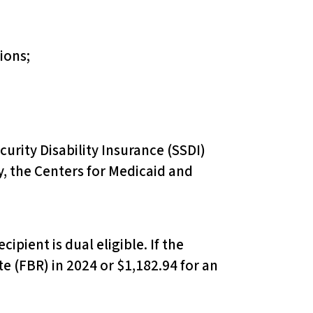
ions;
curity Disability Insurance (SSDI)
y, the Centers for Medicaid and
ipient is dual eligible. If the
e (FBR) in 2024 or $1,182.94 for an