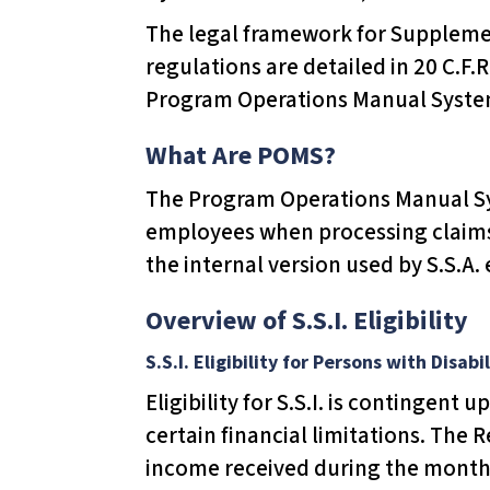
T
The legal framework for Supplement
h
regulations are detailed in 20 C.F.R
i
Program Operations Manual System
s
w
What Are POMS?
e
The Program Operations Manual Sys
b
employees when processing claims 
s
the internal version used by S.S.A.
i
t
Overview of S.S.I. Eligibility
e
S.S.I. Eligibility for Persons with Disabil
i
Eligibility for S.S.I. is contingen
n
certain financial limitations. The
c
income received during the month. 
l