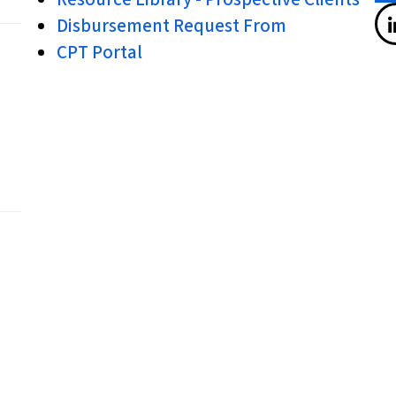
Disbursement Request From
CPT Portal