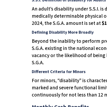
l
An adult’s disability under S.S.I. is
i
medically determinable physical or
t
2024, the S.G.A. amount is set at
$1
y
s
Defining Disability More Broadly
y
Beyond the inability to perform pr
s
S.G.A. existing in the national eco
t
vacancy or the likelihood of being
e
S.G.A.
m
Different Criteria for Minors
.
For minors, “disability” is charact
P
marked and severe functional limit
r
continuously for not less than 12 
e
s
Monthly Cash Benefits