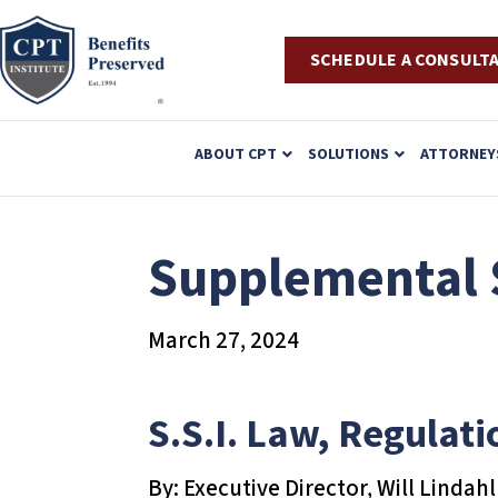
SCHEDULE A CONSULT
P
ABOUT CPT
SOLUTIONS
ATTORNEY
l
e
a
Supplemental S
s
e
March 27, 2024
n
o
t
S.S.I. Law, Regulati
e
:
By: Executive Director, Will Lindahl