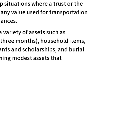
 situations where a trust or the
any value used for transportation
yances.
 variety of assets such as
 three months), household items,
ants and scholarships, and burial
wning modest assets that