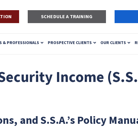
ATION
SCHEDULE A TRAINING
S & PROFESSIONALS
PROSPECTIVE CLIENTS
OUR CLIENTS
R
ecurity Income (S.S.
ons, and S.S.A.’s Policy Manu