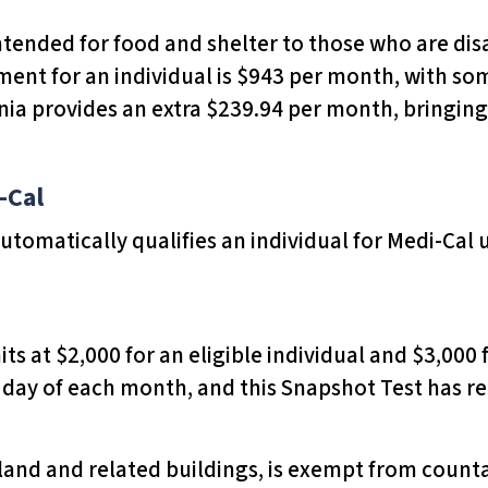
intended for food and shelter to those who are disa
nt for an individual is $943 per month, with som
nia provides an extra $239.94 per month, bringing
-Cal
 automatically qualifies an individual for Medi-Cal 
its at $2,000 for an eligible individual and $3,000 
st day of each month, and this Snapshot Test has
 land and related buildings, is exempt from count