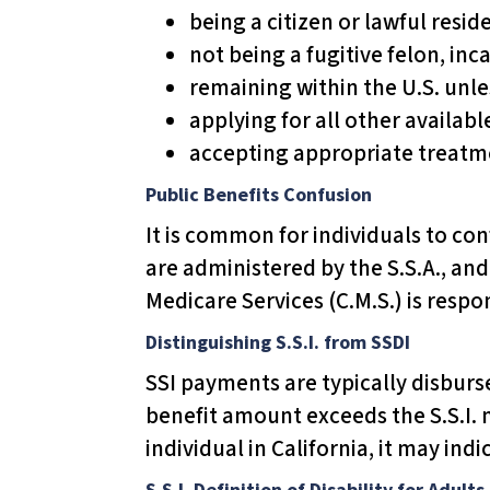
u
being a citizen or lawful resid
d
not being a fugitive felon, inc
e
remaining within the U.S. unle
s
applying for all other availabl
a
accepting appropriate treatmen
n
Public Benefits Confusion
a
It is common for individuals to conf
c
are administered by the S.S.A., an
c
Medicare Services (C.M.S.) is resp
e
s
Distinguishing S.S.I. from SSDI
s
SSI payments are typically disbursed
i
benefit amount exceeds the S.S.I. 
b
individual in California, it may indi
i
S.S.I. Definition of Disability for Adults