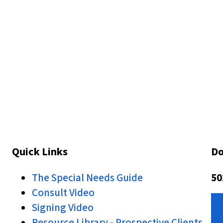
Quick Links
Do
The Special Needs Guide
50
Consult Video
Signing Video
Resource Library - Prospective Clients