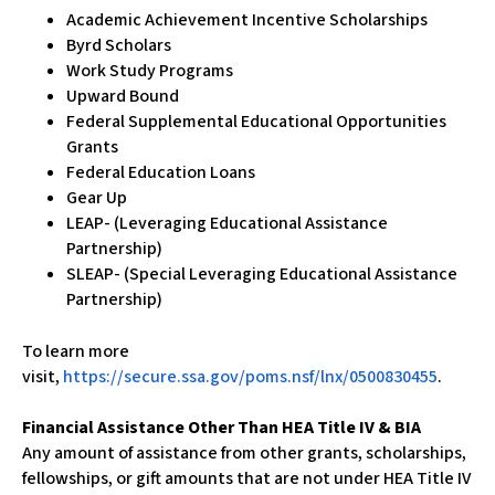
Academic Achievement Incentive Scholarships
Byrd Scholars
Work Study Programs
Upward Bound
Federal Supplemental Educational Opportunities
Grants
Federal Education Loans
Gear Up
LEAP- (Leveraging Educational Assistance
Partnership)
SLEAP- (Special Leveraging Educational Assistance
Partnership)
To learn more
visit,
https://secure.ssa.gov/poms.nsf/lnx/0500830455
.
Financial Assistance Other Than HEA Title IV & BIA
Any amount of assistance from other grants, scholarships,
fellowships, or gift amounts that are not under HEA Title IV