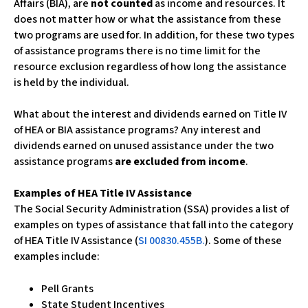
Affairs (BIA), are
not counted
as income and resources. It
c
does not matter how or what the assistance from these
e
two programs are used for. In addition, for these two types
s
of assistance programs there is no time limit for the
s
resource exclusion regardless of how long the assistance
i
is held by the individual.
b
i
What about the interest and dividends earned on Title IV
l
of HEA or BIA assistance programs? Any interest and
i
dividends earned on unused assistance under the two
t
assistance programs
are excluded from income
.
y
s
Examples of HEA Title IV Assistance
y
The Social Security Administration (SSA) provides a list of
s
examples on types of assistance that fall into the category
t
of HEA Title IV Assistance (
SI 00830.455B.
). Some of these
e
examples include:
m
.
Pell Grants
State Student Incentives