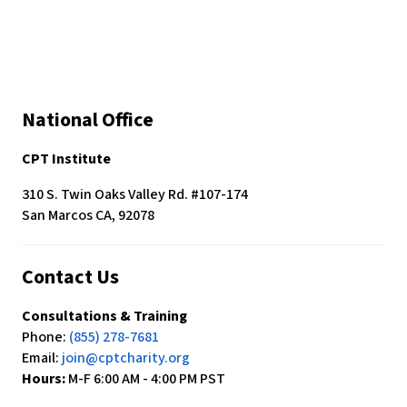
National Office
CPT Institute
310 S. Twin Oaks Valley Rd. #107-174
San Marcos CA, 92078
Contact Us
Consultations & Training
Phone:
(855) 278-7681
Email:
join@cptcharity.org
Hours:
M-F 6:00 AM - 4:00 PM PST