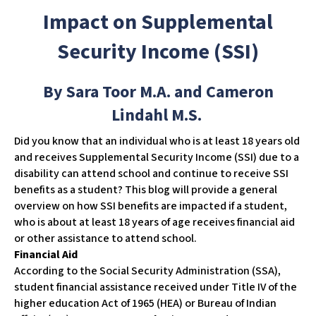
w
Impact on Supplemental
e
b
Security Income (SSI)
s
i
By Sara Toor M.A. and Cameron
t
e
Lindahl M.S.
i
​Did you know that an individual who is at least 18 years old
n
and receives Supplemental Security Income (SSI) due to a
c
disability can attend school and continue to receive SSI
l
benefits as a student? This blog will provide a general
u
overview on how SSI benefits are impacted if a student,
d
who is about at least 18 years of age receives financial aid
e
or other assistance to attend school.
s
Financial Aid
a
According to the Social Security Administration (SSA),
n
student financial assistance received under Title IV of the
a
higher education Act of 1965 (HEA) or Bureau of Indian
c