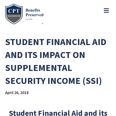
e
a
ME
d
e
r
s
P
l
STUDENT FINANCIAL AID
e
a
AND ITS IMPACT ON
s
e
SUPPLEMENTAL
n
o
SECURITY INCOME (SSI)
t
e
:
April 26, 2018
T
h
i
Student Financial Aid and its
s