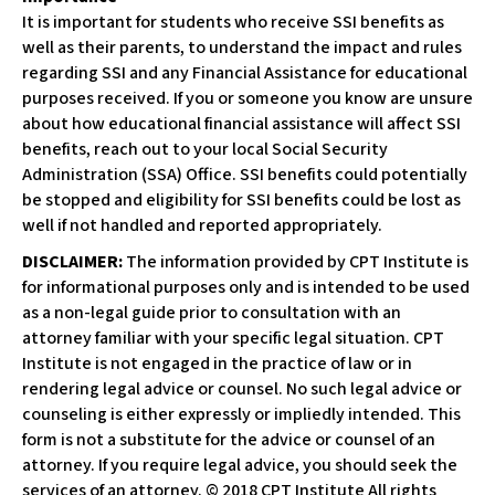
It is important for students who receive SSI benefits as
well as their parents, to understand the impact and rules
regarding SSI and any Financial Assistance for educational
purposes received. If you or someone you know are unsure
about how educational financial assistance will affect SSI
benefits, reach out to your local Social Security
Administration (SSA) Office. SSI benefits could potentially
be stopped and eligibility for SSI benefits could be lost as
well if not handled and reported appropriately.
DISCLAIMER:
The information provided by CPT Institute is
for informational purposes only and is intended to be used
as a non-legal guide prior to consultation with an
attorney familiar with your specific legal situation. CPT
Institute is not engaged in the practice of law or in
rendering legal advice or counsel. No such legal advice or
counseling is either expressly or impliedly intended. This
form is not a substitute for the advice or counsel of an
attorney. If you require legal advice, you should seek the
services of an attorney. © 2018 CPT Institute All rights