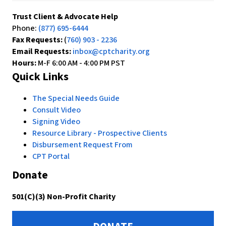
Trust Client & Advocate Help
Phone:
(877) 695-6444
Fax Requests:
(
760) 903 - 2236
Email Requests:
inbox@cptcharity.org
Hours:
M-F 6:00 AM - 4:00 PM PST
Quick Links
The Special Needs Guide
Consult Video
Signing Video
Resource Library - Prospective Clients
Disbursement Request From
CPT Portal
Donate
501(C)(3) Non-Profit Charity