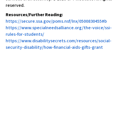
reserved.
Resources/Further Reading:
https://secure.ssa.gov/poms.nsf/lnx/0500830455#b
https://www.specialneedsalliance.org/the-voice/ssi-
rules-for-students/
https://www.disabilitysecrets.com/resources/social-
security-disability/how-financial-aids-gifts-grant