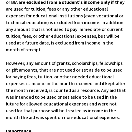
or BIA are
excluded from a student’s income only if
they
are used for tuition, fees or any other educational
expenses for educational institutions (even vocational or
technical education) is excluded from income. In addition,
any amount that is not used to pay immediate or current
tuition, fees, or other educational expenses, but will be
used at a future date, is excluded from income in the
month of receipt.
However, any amount of grants, scholarships, fellowships
or gift amounts, that are not used or set aside to be used
for paying fees, tuition, or other needed educational
expenses is income in the month received and if kept after
the month received, is counted as a resource. Any aid that
was intended to be used or set aside to be used in the
future for allowed educational expenses and were not
used for that purpose will be treated as income in the
month the aid was spent on non-educational expenses.
Importance