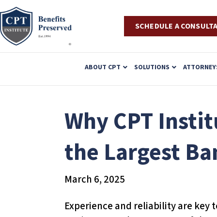
SCHEDULE A CONSULT
P
ABOUT CPT
SOLUTIONS
ATTORNEY
l
e
a
Why CPT Instit
s
e
the Largest Ba
n
o
March 6, 2025
t
e
Experience and reliability are key 
: