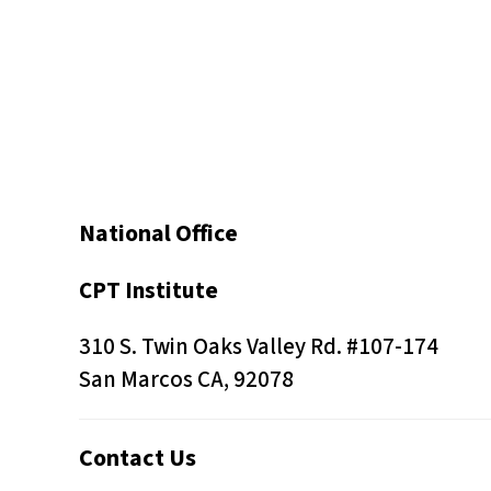
s
C
o
n
t
r
o
National Office
l
-
CPT Institute
F
310 S. Twin Oaks Valley Rd. #107-174
1
San Marcos CA, 92078
1
t
o
Contact Us
a