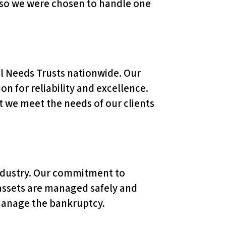
, so we were chosen to handle one
al Needs Trusts nationwide. Our
n for reliability and excellence.
t we meet the needs of our clients
 industry. Our commitment to
 assets are managed safely and
 manage the bankruptcy.