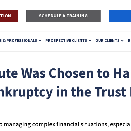
ATION
SCHEDULE A TRAINING
S & PROFESSIONALS
PROSPECTIVE CLIENTS
OUR CLIENTS
R
ute Was Chosen to Ha
nkruptcy in the Trust
to managing complex financial situations, especiall