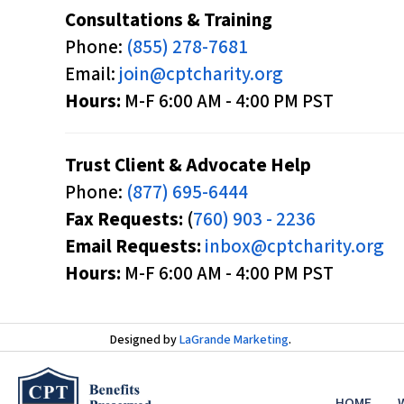
d
Consultations & Training
j
Phone:
(855) 278-7681
u
Email:
join@cptcharity.org
s
Hours:
M-F 6:00 AM - 4:00 PM PST
t
t
Trust Client & Advocate Help
h
Phone:
(877) 695-6444
e
Fax Requests:
(
760) 903 - 2236
w
Email Requests:
inbox@cptcharity.org
e
Hours:
M-F 6:00 AM - 4:00 PM PST
b
s
i
Designed by
LaGrande Marketing
.
t
e
HOME