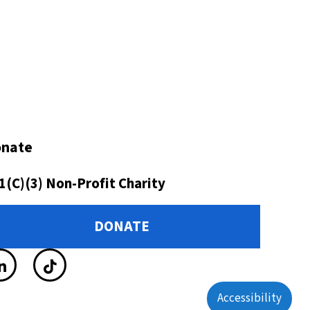
nate
1(C)(3) Non-Profit Charity
DONATE
Accessibility