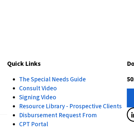
Quick Links
Do
The Special Needs Guide
50
Consult Video
Signing Video
Resource Library - Prospective Clients
Disbursement Request From
CPT Portal