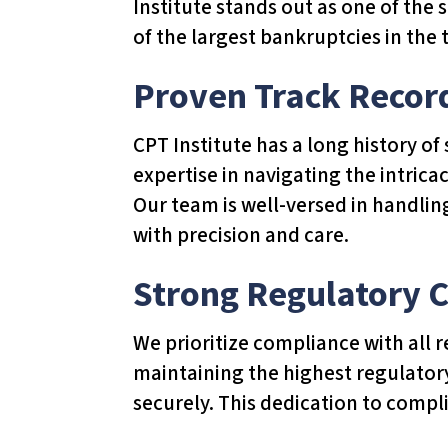
Institute stands out as one of the
T
of the largest bankruptcies in the t
h
i
Proven Track Recor
s
w
CPT Institute has a long history o
e
expertise in navigating the intrica
b
Our team is well-versed in handlin
s
with precision and care.
i
t
Strong Regulatory 
e
i
We prioritize compliance with all r
n
maintaining the highest regulator
c
securely. This dedication to compl
l