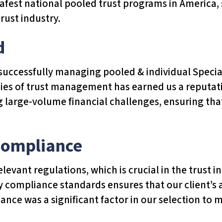
 safest national pooled trust programs in America
rust industry.
d
f successfully managing pooled & individual Speci
cies of trust management has earned us a reputatio
g large-volume financial challenges, ensuring tha
Compliance
elevant regulations, which is crucial in the trust
y compliance standards ensures that our client’s
iance was a significant factor in our selection to