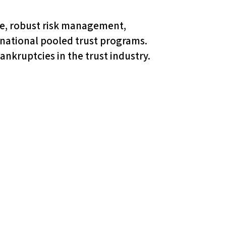
nce, robust risk management,
t national pooled trust programs.
nkruptcies in the trust industry.