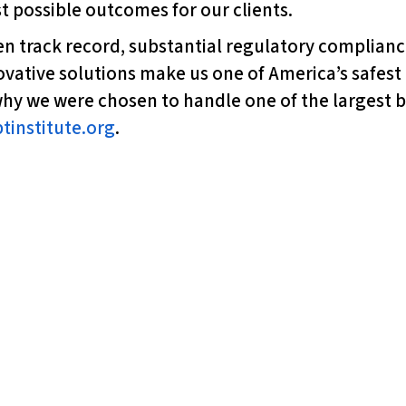
 possible outcomes for our clients.
ven track record, substantial regulatory complia
novative solutions make us one of America’s safes
hy we were chosen to handle one of the largest ba
tinstitute.org
.