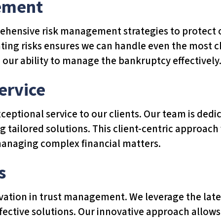
ement
hensive risk management strategies to protect ou
ting risks ensures we can handle even the most ch
 our ability to manage the bankruptcy effectively
ervice
ceptional service to our clients. Our team is ded
g tailored solutions. This client-centric approach
managing complex financial matters.
s
ovation in trust management. We leverage the late
effective solutions. Our innovative approach allow