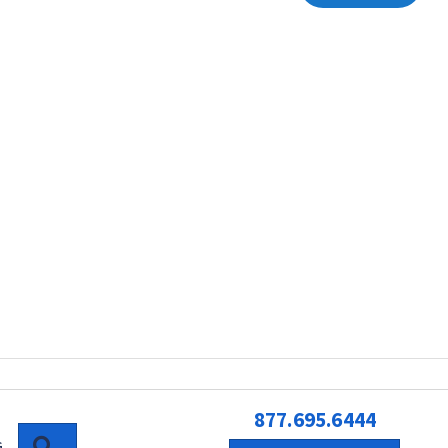
877.695.6444
SEARCH
G