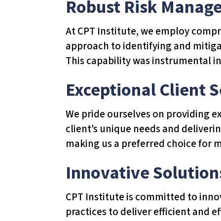
Robust Risk Manag
u
d
At CPT Institute, we employ compre
e
approach to identifying and mitiga
s
This capability was instrumental in
a
n
Exceptional Client S
a
c
We pride ourselves on providing ex
c
client’s unique needs and deliverin
e
making us a preferred choice for 
s
Innovative Solution
s
i
CPT Institute is committed to inn
b
practices to deliver efficient and 
i