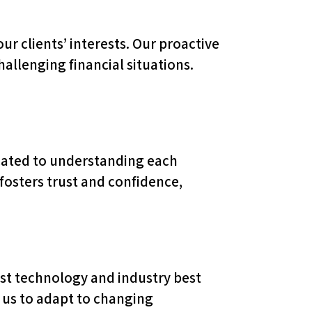
r clients’ interests. Our proactive
allenging financial situations.
.
icated to understanding each
 fosters trust and confidence,
st technology and industry best
s us to adapt to changing