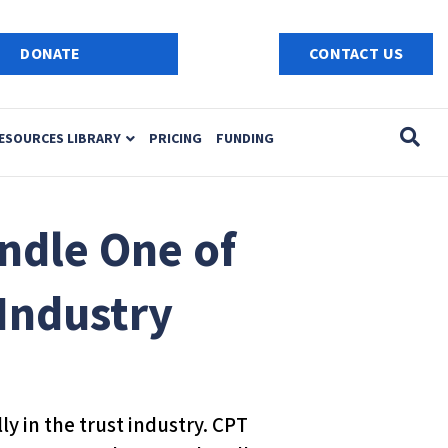
e
n
DONATE
CONTACT US
r
e
a
ESOURCES LIBRARY
PRICING
FUNDING
d
e
r
s
ndle One of
 Industry
y in the trust industry. CPT