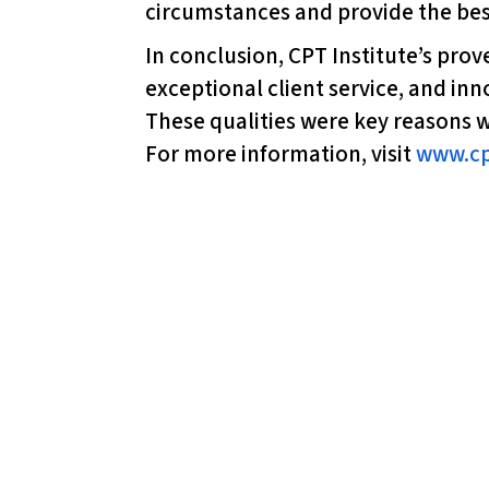
circumstances and provide the best
l
i
In conclusion, CPT Institute’s pro
t
exceptional client service, and in
y
These qualities were key reasons w
s
For more information, visit
www.cp
y
s
t
e
m
.
P
r
e
s