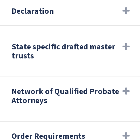
Declaration
Ex
State specific drafted master
Ex
trusts
Network of Qualified Probate
Ex
Attorneys
Order Requirements
Ex