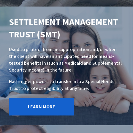
SETTLEMENT MANAGEMENT
TRUST (SMT)
Used to protect from misappropriation and/or when
the client will have an anticipated need for means-
tested benefits in (such as Medicaid and Supplemental
Security Income) in the future.
Has trigger powers to transfer into a Special Needs
Trust to protect eligibility at any time.
LEARN MORE