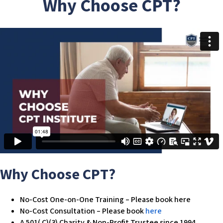
Why Choose CPT?
w
e
b
s
i
t
e
i
n
c
l
u
d
e
s
Why Choose CPT?
a
n
No-Cost One-on-One Training – Please book here
a
No-Cost Consultation – Please book
here
c
A 501( C)(3) Charity & Non-Profit Trustee since 1994