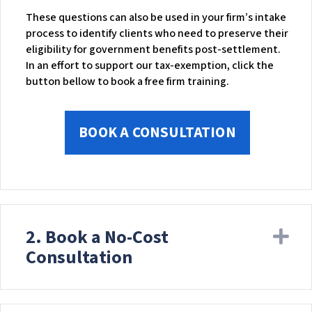
These questions can also be used in your firm’s intake
process to identify clients who need to preserve their
eligibility for government benefits post-settlement.
In an effort to support our tax-exemption, click the
button bellow to book a free firm training.
BOOK A CONSULTATION
2. Book a No-Cost
Ex
Consultation