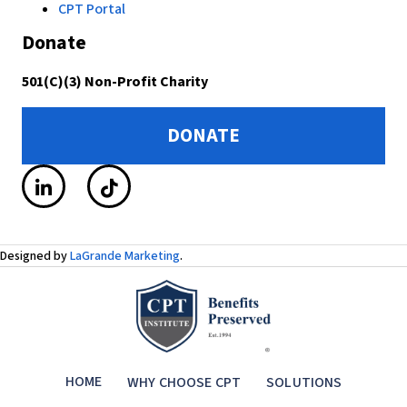
CPT Portal
Donate
501(C)(3) Non-Profit Charity
DONATE
Designed by
LaGrande Marketing
.
HOME
WHY CHOOSE CPT
SOLUTIONS