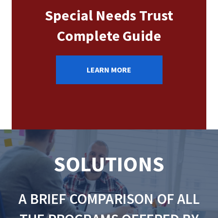
Special Needs Trust
Complete Guide
LEARN MORE
SOLUTIONS
A BRIEF COMPARISON OF ALL