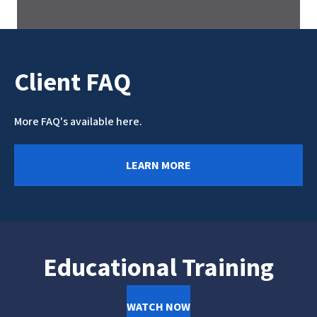
Client FAQ
More FAQ's available here.
LEARN MORE
Educational Training
WATCH NOW