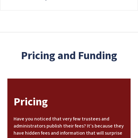
Pricing and Funding
Pricing
Have you noticed that very few trustees and
administrators publish their fees? It’s because they
have hidden fees and information that will surprise