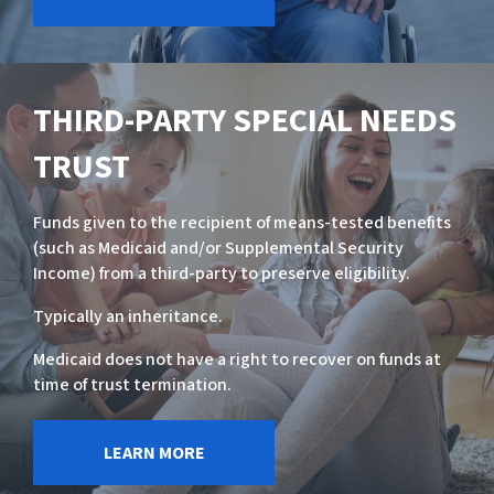
THIRD-PARTY SPECIAL NEEDS
TRUST
Funds given to the recipient of means-tested benefits
(such as Medicaid and/or Supplemental Security
Income) from a third-party to preserve eligibility.
Typically an inheritance.
Medicaid does not have a right to recover on funds at
time of trust termination.
LEARN MORE