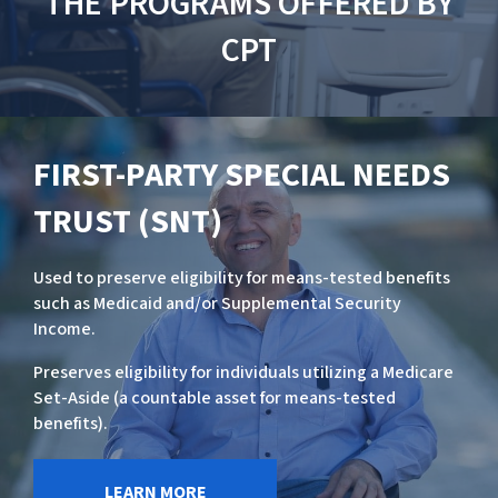
THE PROGRAMS OFFERED BY
CPT
FIRST-PARTY SPECIAL NEEDS
TRUST (SNT)
Used to preserve eligibility for means-tested benefits
such as Medicaid and/or Supplemental Security
Income.
Preserves eligibility for individuals utilizing a Medicare
Set-Aside (a countable asset for means-tested
benefits).
LEARN MORE