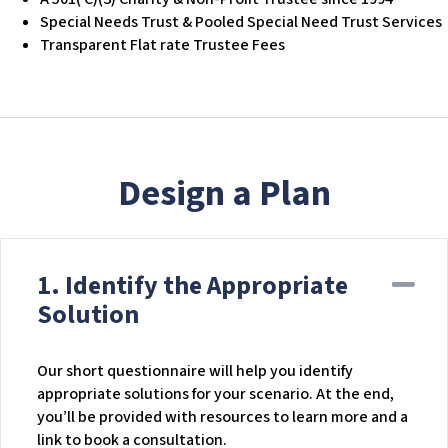
c
Special Needs Trust & Pooled Special Need Trust Services
e
Transparent Flat rate Trustee Fees
s
s
i
b
i
l
Design a Plan
i
t
y
s
1. Identify the Appropriate
Co
y
s
Solution
t
e
Our short questionnaire will help you identify
m
appropriate solutions for your scenario. At the end,
.
you’ll be provided with resources to learn more and a
link to book a consultation.