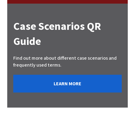
Case Scenarios QR
Guide
Find out more about different case scenarios and
frequently used terms.
LEARN MORE