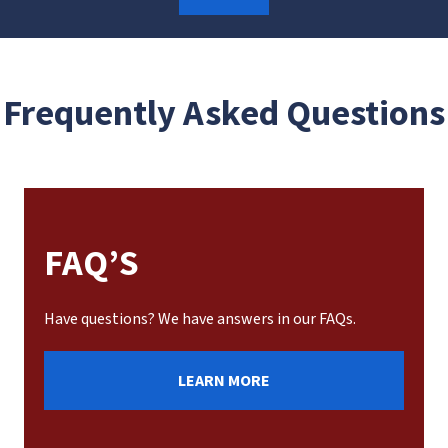
Frequently Asked Questions
FAQ’S
Have questions? We have answers in our FAQs.
LEARN MORE