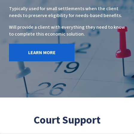
Typically used for small settlements when the client
needs to preserve eligibility for needs-based benefits.
Will provide a client with everything they need to know
to complete this economic solution.
LEARN MORE
Court Support