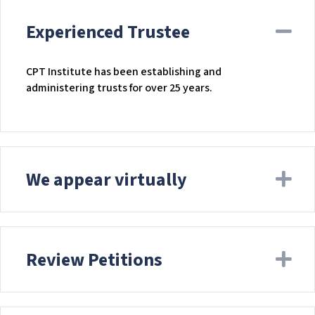
Experienced Trustee
Co
CPT Institute has been establishing and
administering trusts for over 25 years.
We appear virtually
Ex
Review Petitions
Ex