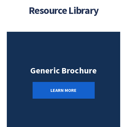
Resource Library
Generic Brochure
LEARN MORE