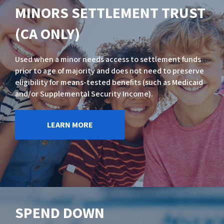
MINORS SETTLEMENT TRUST
(CA ONLY)
Used when a minor needs access to settlement funds
prior to age of majority and does not need to preserve
eligibility for means-tested benefits (such as Medicaid
and/or Supplemental Security Income).
LEARN MORE
SPEND DOWN