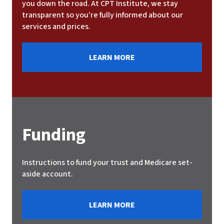
you down the road. At CPT Institute, we stay
transparent so you’re fully informed about our
services and prices.
LEARN MORE
Funding
Instructions to fund your trust and Medicare set-
aside account.
LEARN MORE