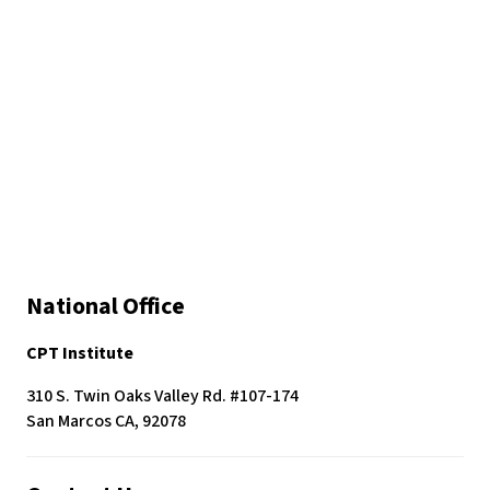
National Office
CPT Institute
310 S. Twin Oaks Valley Rd. #107-174
San Marcos CA, 92078