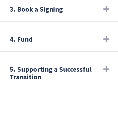
3. Book a Signing
Ex
4. Fund
Ex
5. Supporting a Successful
Ex
Transition