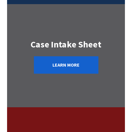
Case Intake Sheet
LEARN MORE