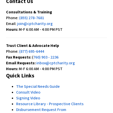
Contact Us
Consultations & Training
Phone:
(855) 278-7681
Email:
join@cptcharity.org
Hours:
M-F 6:00 AM - 4:00 PM PST
Trust Client & Advocate Help
Phone:
(877) 695-6444
Fax Requests:
(
760) 903 - 2236
Email Requests:
inbox@cptcharity.org
Hours:
M-F 6:00 AM - 4:00 PM PST
Quick Links
The Special Needs Guide
Consult Video
Signing Video
Resource Library - Prospective Clients
Disbursement Request From