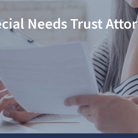
cial Needs Trust Atto