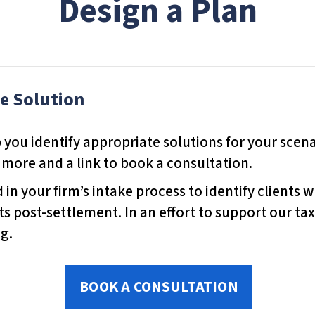
Design a Plan
te Solution
 you identify appropriate solutions for your scenar
 more and a link to book a consultation.
in your firm’s intake process to identify clients 
ts post-settlement. In an effort to support our ta
g.
BOOK A CONSULTATION