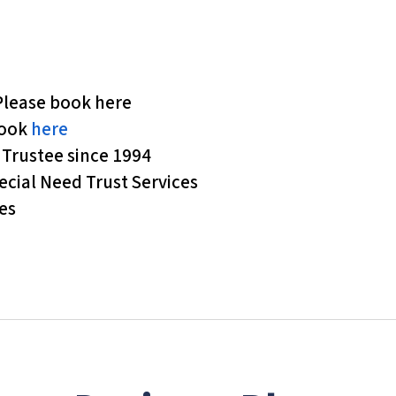
Please book here
book
here
t Trustee since 1994
ecial Need Trust Services
es