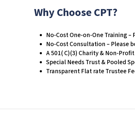
s
Why Choose CPT?
C
o
n
No-Cost One-on-One Training – 
t
No-Cost Consultation – Please 
r
A 501( C)(3) Charity & Non-Profi
o
Special Needs Trust & Pooled Sp
l
Transparent Flat rate Trustee Fe
-
F
1
1
t
o
a