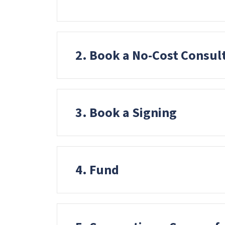
t
o
t
2. Book a No-Cost Consul
h
e
v
i
3. Book a Signing
s
u
a
l
4. Fund
l
y
i
m