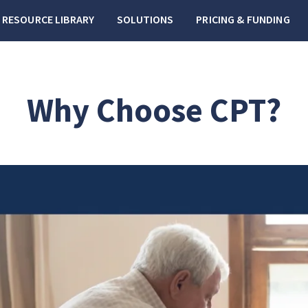
RESOURCE LIBRARY
SOLUTIONS
PRICING & FUNDING
Why Choose CPT?