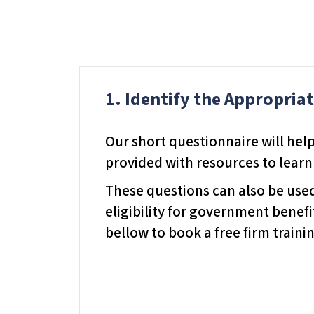
d
j
u
s
1. Identify the Appropria
t
t
h
Our short questionnaire will help
e
provided with resources to learn
w
These questions can also be used 
e
eligibility for government benefi
b
bellow to book a free firm trainin
s
i
t
e