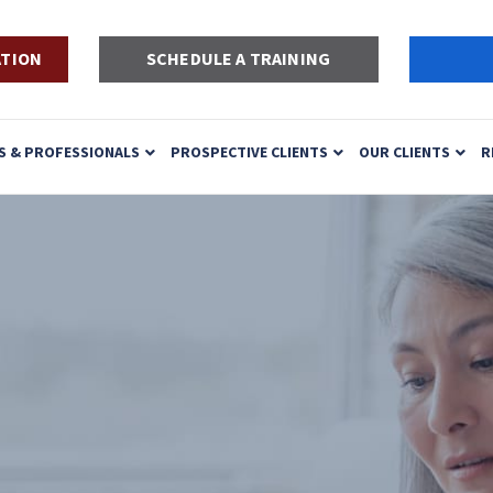
ATION
SCHEDULE A TRAINING
S & PROFESSIONALS
PROSPECTIVE CLIENTS
OUR CLIENTS
R