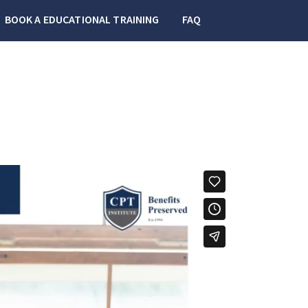
BOOK A EDUCATIONAL TRAINING
FAQ