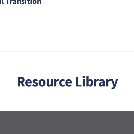
l Transition
Resource Library