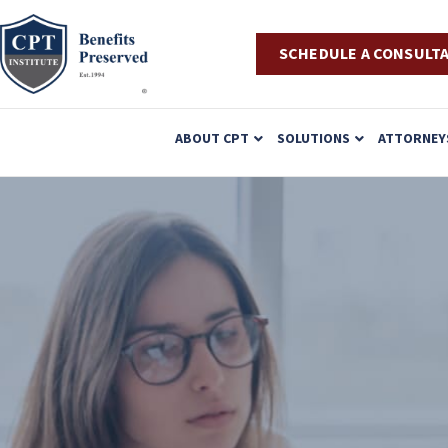
SCHEDULE A CONSULT
P
ABOUT CPT
SOLUTIONS
ATTORNEY
l
e
a
s
e
n
o
t
e
: