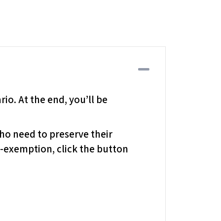
Collapse
io. At the end, you’ll be
who need to preserve their
x-exemption, click the button