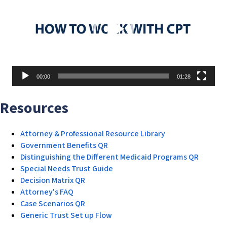
00:00
01:28
Resources
Attorney & Professional Resource Library
Government Benefits QR
Distinguishing the Different Medicaid Programs QR
Special Needs Trust Guide
Decision Matrix QR
Attorney's FAQ
Case Scenarios QR
Generic Trust Set up Flow