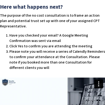
w
Here what happens next?
e
b
The purpose of the no cost consultation is to frame an action
s
plan and potential trust set up with one of your assigned CPT
i
Representative.
t
Have you checked your email? A Google Meeting
e
Confirmation was sent via email
i
Click Yes to confirm you are attending the meeting
n
Please note you will receive a series of Calendly Reminders
c
to confirm your attendance at the Consultation. Please
l
note if you booked more than one Consultation for
u
different clients you will
d
e
s
a
n
a
c