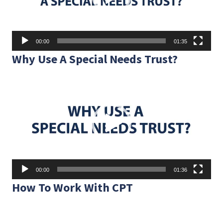
00:00
01:35
Why Use A Special Needs Trust?
Video
Player
00:00
01:36
How To Work With CPT
Video
Player