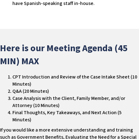
have Spanish-speaking staff in-house.
Here is our Meeting Agenda (45
MIN) MAX
CPT Introduction and Review of the Case Intake Sheet (10
Minutes)
Q&A (20 Minutes)
Case Analysis with the Client, Family Member, and/or
Attorney (10 Minutes)
Final Thoughts, Key Takeaways, and Next Action (5
Minutes)
If you would like a more extensive understanding and training
such as Government Benefits, Evaluating the Need for a Special