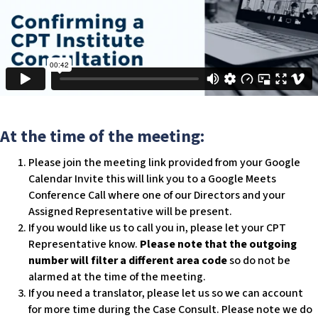
c
e
s
s
i
b
i
l
At the time of the meeting:
i
t
Please join the meeting link provided from your Google
y
Calendar Invite this will link you to a Google Meets
s
Conference Call where one of our Directors and your
y
Assigned Representative will be present.
s
If you would like us to call you in, please let your CPT
t
Representative know.
Please note that the outgoing
e
number will filter a different area code
so do not be
m
alarmed at the time of the meeting.
.
If you need a translator, please let us so we can account
for more time during the Case Consult. Please note we do