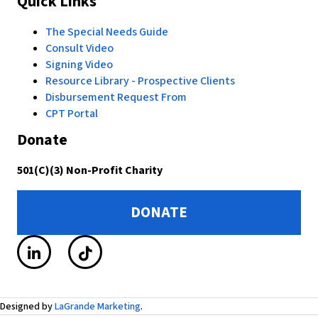
Quick Links
The Special Needs Guide
Consult Video
Signing Video
Resource Library - Prospective Clients
Disbursement Request From
CPT Portal
Donate
501(C)(3) Non-Profit Charity
DONATE
Designed by
LaGrande Marketing
.