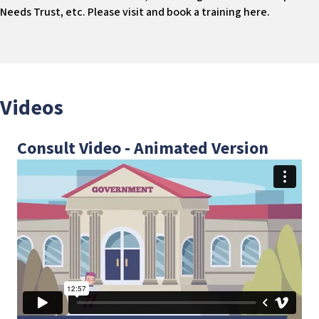
Needs Trust, etc. Please visit and book a training here.
Videos
Consult Video - Animated Version