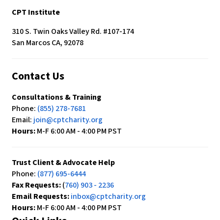
CPT Institute
310 S. Twin Oaks Valley Rd. #107-174
San Marcos CA, 92078
Contact Us
Consultations & Training
Phone:
(855) 278-7681
Email:
join@cptcharity.org
Hours:
M-F 6:00 AM - 4:00 PM PST
Trust Client & Advocate Help
Phone:
(877) 695-6444
Fax Requests:
(
760) 903 - 2236
Email Requests:
inbox@cptcharity.org
Hours:
M-F 6:00 AM - 4:00 PM PST