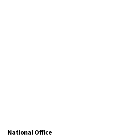
National Office