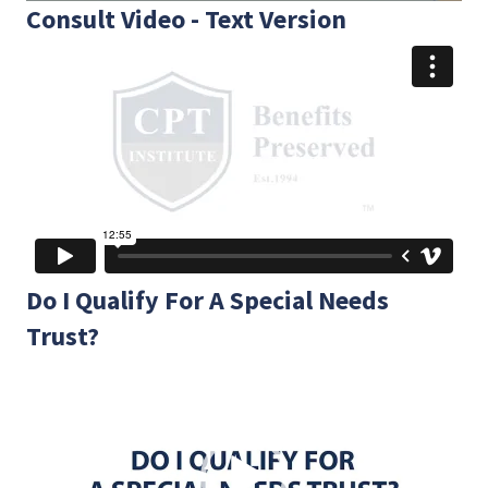
Consult Video - Text Version
Do I Qualify For A Special Needs
Trust?
Video
Player