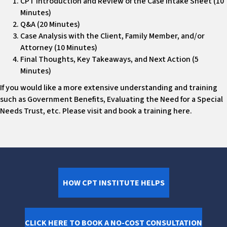
CPT Introduction and Review of the Case Intake Sheet (10
Minutes)
Q&A (20 Minutes)
Case Analysis with the Client, Family Member, and/or
Attorney (10 Minutes)
Final Thoughts, Key Takeaways, and Next Action (5
Minutes)
If you would like a more extensive understanding and training
such as Government Benefits, Evaluating the Need for a Special
Needs Trust, etc. Please visit and book a training here.
HOW CPT INSTITUTE HELPS
CLICK HERE TO BOOK A NO-COST CONSULTATION