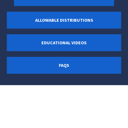
ALLOWABLE DISTRIBUTIONS
EDUCATIONAL VIDEOS
FAQS