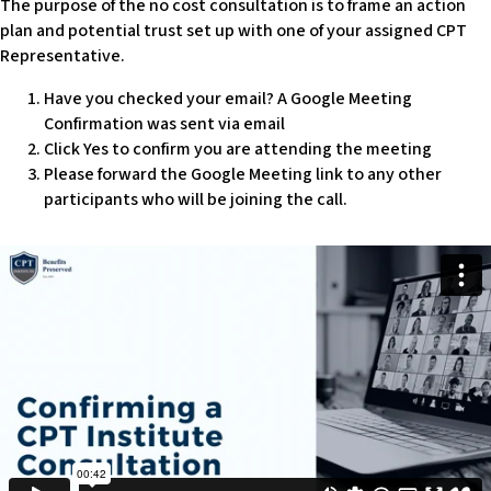
The purpose of the no cost consultation is to frame an action
w
plan and potential trust set up with one of your assigned CPT
e
Representative.
b
s
Have you checked your email? A Google Meeting
i
Confirmation was sent via email
t
Click Yes to confirm you are attending the meeting
e
Please forward the Google Meeting link to any other
i
participants who will be joining the call.
n
c
l
u
d
e
s
a
n
a
c