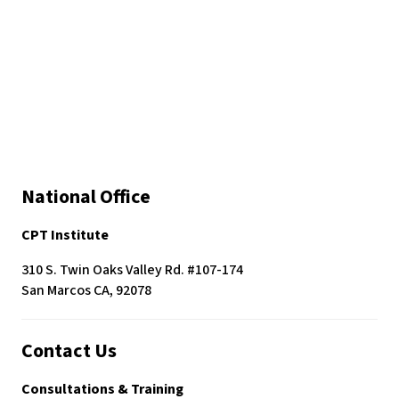
National Office
CPT Institute
310 S. Twin Oaks Valley Rd. #107-174
San Marcos CA, 92078
Contact Us
Consultations & Training