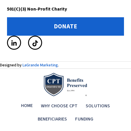
501(C)(3) Non-Profit Charity
DONATE
Designed by
LaGrande Marketing
.
HOME
WHY CHOOSE CPT
SOLUTIONS
BENEFICIARIES
FUNDING