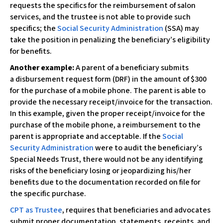
c
requests the specifics for the reimbursement of salon
e
services, and the trustee is not able to provide such
s
specifics; the
Social Security Administration
(SSA) may
s
take the position in penalizing the beneficiary’s eligibility
i
for benefits.
b
Another example:
A parent of a beneficiary submits
i
a disbursement request form (DRF) in the amount of $300
l
for the purchase of a mobile phone. The parent is able to
i
provide the necessary receipt/invoice for the transaction.
t
In this example, given the proper receipt/invoice for the
y
purchase of the mobile phone, a reimbursement to the
s
parent is appropriate and acceptable. If the
Social
y
Security Administration
were to audit the beneficiary’s
s
Special Needs Trust, there would not be any identifying
t
risks of the beneficiary losing or jeopardizing his/her
e
benefits due to the documentation recorded on file for
m
the specific purchase.
.
CPT as Trustee
, requires that beneficiaries and advocates
submit proper documentation, statements, receipts, and