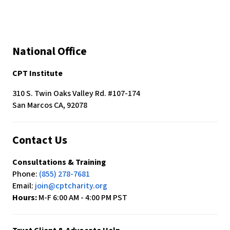
National Office
CPT Institute
310 S. Twin Oaks Valley Rd. #107-174
San Marcos CA, 92078
Contact Us
Consultations & Training
Phone:
(855) 278-7681
Email:
join@cptcharity.org
Hours:
M-F 6:00 AM - 4:00 PM PST