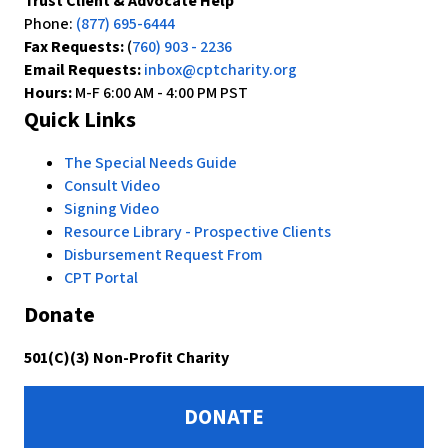
Trust Client & Advocate Help
Phone:
(877) 695-6444
Fax Requests:
(
760) 903 - 2236
Email Requests:
inbox@cptcharity.org
Hours:
M-F 6:00 AM - 4:00 PM PST
Quick Links
The Special Needs Guide
Consult Video
Signing Video
Resource Library - Prospective Clients
Disbursement Request From
CPT Portal
Donate
501(C)(3) Non-Profit Charity
DONATE