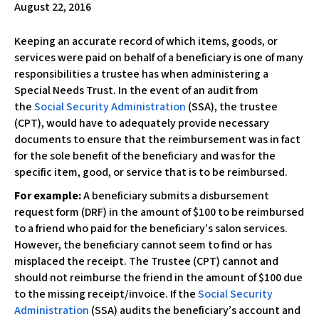
August 22, 2016
w
e
Keeping an accurate record of which items, goods, or
b
services were paid on behalf of a beneficiary is one of many
s
responsibilities a trustee has when administering a
i
Special Needs Trust. In the event of an audit from
t
the
Social Security Administration
(SSA), the trustee
e
(CPT), would have to adequately provide necessary
i
documents to ensure that the reimbursement was in fact
n
for the sole benefit of the beneficiary and was for the
c
specific item, good, or service that is to be reimbursed.
l
u
For example:
A beneficiary submits a disbursement
d
request form (DRF) in the amount of $100 to be reimbursed
e
to a friend who paid for the beneficiary’s salon services.
s
However, the beneficiary cannot seem to find or has
a
misplaced the receipt. The Trustee (CPT) cannot and
n
should not reimburse the friend in the amount of $100 due
a
to the missing receipt/invoice. If the
Social Security
c
Administration
(SSA) audits the beneficiary’s account and