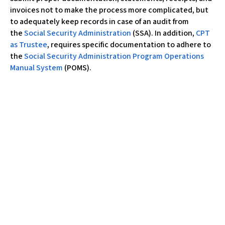
invoices not to make the process more complicated, but
to adequately keep records in case of an audit from
the
Social Security Administration
(SSA). In addition,
CPT
as Trustee
, requires specific documentation to adhere to
the
Social Security Administration Program Operations
Manual System
(POMS).