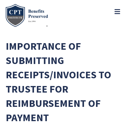
e
a
ME
d
e
r
s
P
l
IMPORTANCE OF
e
a
SUBMITTING
s
e
RECEIPTS/INVOICES TO
n
o
TRUSTEE FOR
t
e
REIMBURSEMENT OF
:
T
h
PAYMENT
i
s