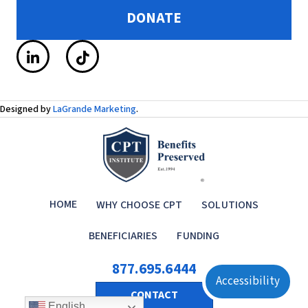
DONATE
Designed by
LaGrande Marketing
.
HOME
WHY CHOOSE CPT
SOLUTIONS
BENEFICIARIES
FUNDING
877.695.6444
Accessibility
CONTACT
English