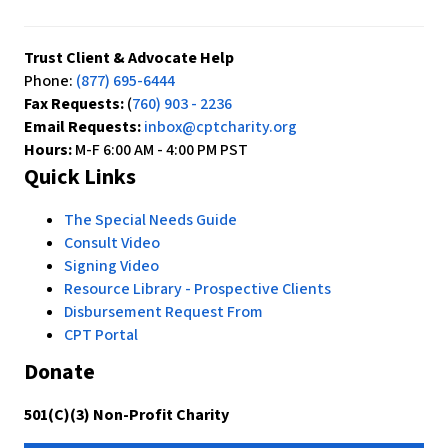
Trust Client & Advocate Help
Phone:
(877) 695-6444
Fax Requests:
(
760) 903 - 2236
Email Requests:
inbox@cptcharity.org
Hours:
M-F 6:00 AM - 4:00 PM PST
Quick Links
The Special Needs Guide
Consult Video
Signing Video
Resource Library - Prospective Clients
Disbursement Request From
CPT Portal
Donate
501(C)(3) Non-Profit Charity