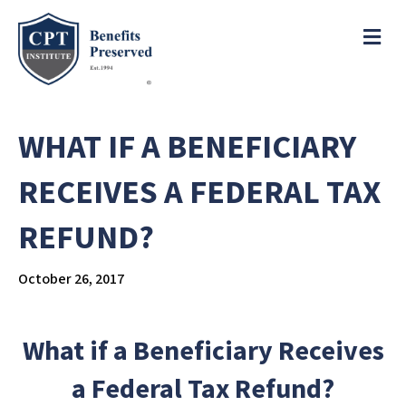
e
a
ME
d
e
r
s
P
l
WHAT IF A BENEFICIARY
e
a
RECEIVES A FEDERAL TAX
s
e
REFUND?
n
o
t
October 26, 2017
e
:
T
What if a Beneficiary Receives
h
i
a Federal Tax Refund?
s