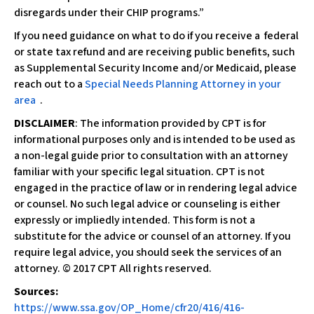
disregards under their CHIP programs.”
If you need guidance on what to do if you receive a federal
or state tax refund and are receiving public benefits, such
as Supplemental Security Income and/or Medicaid, please
reach out to a
Special Needs Planning Attorney in your
area
.
DISCLAIMER
: The information provided by CPT is for
informational purposes only and is intended to be used as
a non-legal guide prior to consultation with an attorney
familiar with your specific legal situation. CPT is not
engaged in the practice of law or in rendering legal advice
or counsel. No such legal advice or counseling is either
expressly or impliedly intended. This form is not a
substitute for the advice or counsel of an attorney. If you
require legal advice, you should seek the services of an
attorney. © 2017 CPT All rights reserved.
Sources:
https://www.ssa.gov/OP_Home/cfr20/416/416-