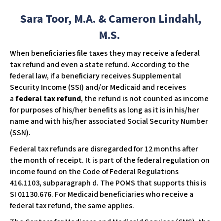
w
Sara Toor, M.A. & Cameron Lindahl,
e
b
M.S.
s
​When beneficiaries file taxes they may receive a federal
i
tax refund and even a state refund. According to the
t
federal law, if a beneficiary receives Supplemental
e
Security Income (SSI) and/or Medicaid and receives
i
a
federal tax refund
, the refund is not counted as income
n
for purposes of his/her benefits as long as it is in his/her
c
name and with his/her associated Social Security Number
l
(SSN).
u
d
Federal tax refunds are disregarded for 12 months after
e
the month of receipt. It is part of the federal regulation on
s
income found on the Code of Federal Regulations
a
416.1103, subparagraph d. The POMS that supports this is
n
SI 01130.676. For Medicaid beneficiaries who receive a
a
federal tax refund, the same applies.
c