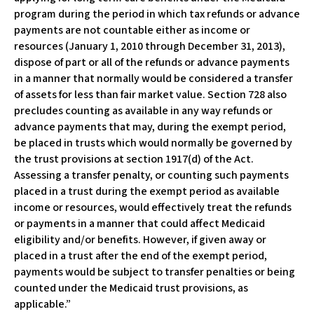
program during the period in which tax refunds or advance
payments are not countable either as income or
resources (January 1, 2010 through December 31, 2013),
dispose of part or all of the refunds or advance payments
in a manner that normally would be considered a transfer
of assets for less than fair market value. Section 728 also
precludes counting as available in any way refunds or
advance payments that may, during the exempt period,
be placed in trusts which would normally be governed by
the trust provisions at section 1917(d) of the Act.
Assessing a transfer penalty, or counting such payments
placed in a trust during the exempt period as available
income or resources, would effectively treat the refunds
or payments in a manner that could affect Medicaid
eligibility and/or benefits. However, if given away or
placed in a trust after the end of the exempt period,
payments would be subject to transfer penalties or being
counted under the Medicaid trust provisions, as
applicable.”