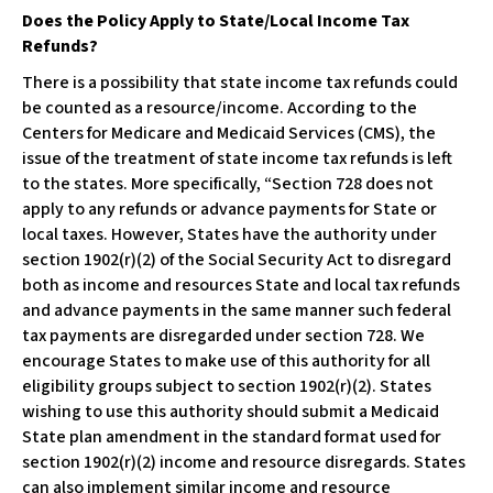
Does the Policy Apply to State/Local Income Tax
Refunds?
There is a possibility that state income tax refunds could
be counted as a resource/income. According to the
Centers for Medicare and Medicaid Services (CMS), the
issue of the treatment of state income tax refunds is left
to the states. More specifically, “Section 728 does not
apply to any refunds or advance payments for State or
local taxes. However, States have the authority under
section 1902(r)(2) of the Social Security Act to disregard
both as income and resources State and local tax refunds
and advance payments in the same manner such federal
tax payments are disregarded under section 728. We
encourage States to make use of this authority for all
eligibility groups subject to section 1902(r)(2). States
wishing to use this authority should submit a Medicaid
State plan amendment in the standard format used for
section 1902(r)(2) income and resource disregards. States
can also implement similar income and resource