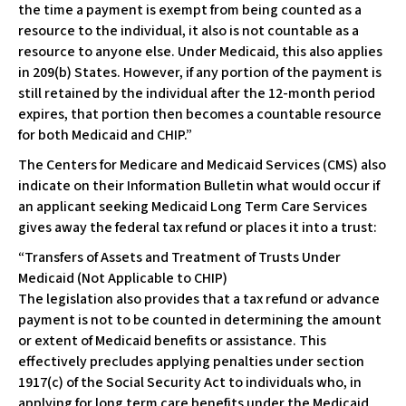
the time a payment is exempt from being counted as a
resource to the individual, it also is not countable as a
resource to anyone else. Under Medicaid, this also applies
in 209(b) States. However, if any portion of the payment is
still retained by the individual after the 12-month period
expires, that portion then becomes a countable resource
for both Medicaid and CHIP.”
The Centers for Medicare and Medicaid Services (CMS) also
indicate on their Information Bulletin what would occur if
an applicant seeking Medicaid Long Term Care Services
gives away the federal tax refund or places it into a trust:
“Transfers of Assets and Treatment of Trusts Under
Medicaid (Not Applicable to CHIP)
The legislation also provides that a tax refund or advance
payment is not to be counted in determining the amount
or extent of Medicaid benefits or assistance. This
effectively precludes applying penalties under section
1917(c) of the Social Security Act to individuals who, in
applying for long term care benefits under the Medicaid