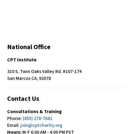
National Office
CPT Institute
310 S. Twin Oaks Valley Rd. #107-174
San Marcos CA, 92078
Contact Us
Consultations & Training
Phone:
(855) 278-7681
Email:
join@cptcharity.org
Hours:
M-F 6:00 AM - 4:00 PM PST