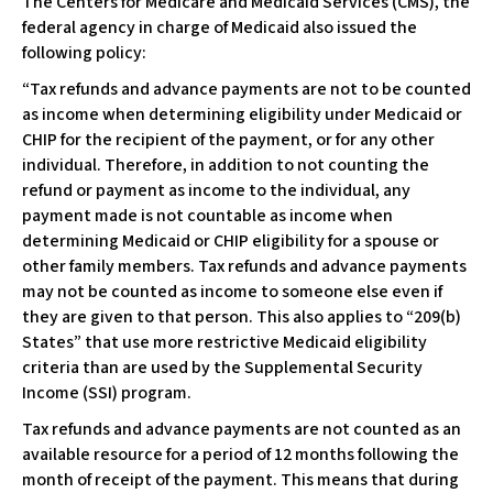
The Centers for Medicare and Medicaid Services (CMS), the
c
federal agency in charge of Medicaid also issued the
e
following policy:
s
s
“Tax refunds and advance payments are not to be counted
i
as income when determining eligibility under Medicaid or
b
CHIP for the recipient of the payment, or for any other
i
individual. Therefore, in addition to not counting the
l
refund or payment as income to the individual, any
i
payment made is not countable as income when
t
determining Medicaid or CHIP eligibility for a spouse or
y
other family members. Tax refunds and advance payments
s
may not be counted as income to someone else even if
y
they are given to that person. This also applies to “209(b)
s
States” that use more restrictive Medicaid eligibility
t
criteria than are used by the Supplemental Security
e
Income (SSI) program.
m
Tax refunds and advance payments are not counted as an
.
available resource for a period of 12 months following the
month of receipt of the payment. This means that during