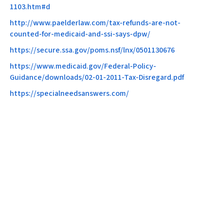
1103.htm#d
http://www.paelderlaw.com/tax-refunds-are-not-
counted-for-medicaid-and-ssi-says-dpw/
https://secure.ssa.gov/poms.nsf/lnx/0501130676​
https://www.medicaid.gov/Federal-Policy-
Guidance/downloads/02-01-2011-Tax-Disregard.pdf
https://specialneedsanswers.com/