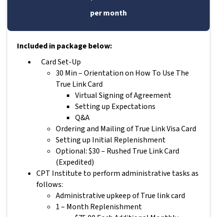
per month
Included in package below:
Card Set-Up
30 Min – Orientation on How To Use The
True Link Card
Virtual Signing of Agreement
Setting up Expectations
Q&A
Ordering and Mailing of True Link Visa Card
Setting up Initial Replenishment
Optional: $30 – Rushed True Link Card
(Expedited)
CPT Institute to perform administrative tasks as
follows:
Administrative upkeep of True link card
1 – Month Replenishment