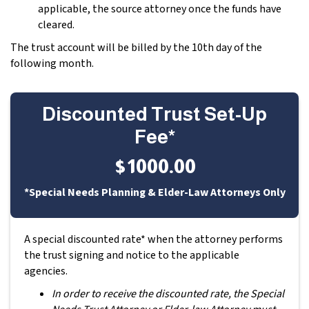
applicable, the source attorney once the funds have
cleared.
The trust account will be billed by the 10th day of the
following month.
Discounted Trust Set-Up
Fee*
$1000.00
*Special Needs Planning & Elder-Law Attorneys Only
A special discounted rate* when the attorney performs
the trust signing and notice to the applicable
agencies.
In order to receive the discounted rate, the Special