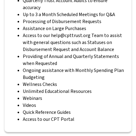
Quarterly Trust Account Audits to ensure
accuracy
Up to 3 a Month Scheduled Meetings for Q&A
Processing of Disbursement Requests
Assistance on Large Purchases
Access to our help@cpttrust.org Team to assist
with general questions such as Statuses on
Disbursement Request and Account Balance
Providing of Annual and Quarterly Statements
when Requested
Ongoing assistance with Monthly Spending Plan
Budgeting
Wellness Checks
Unlimited Educational Resources
Webinars
Videos
Quick Reference Guides
Access to our CPT Portal