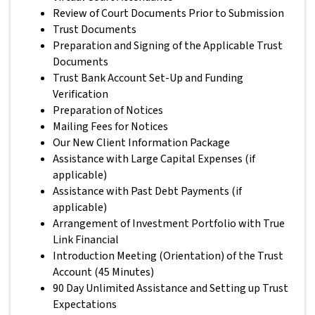
Review of Court Documents Prior to Submission
Trust Documents
Preparation and Signing of the Applicable Trust
Documents
Trust Bank Account Set-Up and Funding
Verification
Preparation of Notices
Mailing Fees for Notices
Our New Client Information Package
Assistance with Large Capital Expenses (if
applicable)
Assistance with Past Debt Payments (if
applicable)
Arrangement of Investment Portfolio with True
Link Financial
Introduction Meeting (Orientation) of the Trust
Account (45 Minutes)
90 Day Unlimited Assistance and Setting up Trust
Expectations