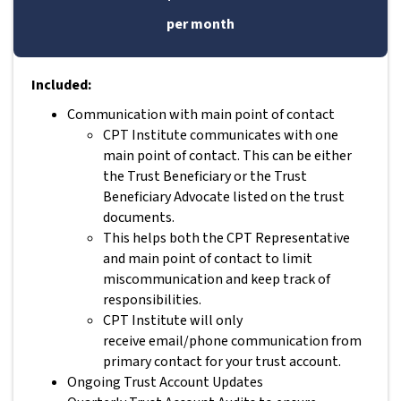
per month
Included:
Communication with main point of contact
CPT Institute communicates with one
main point of contact. This can be either
the Trust Beneficiary or the Trust
Beneficiary Advocate listed on the trust
documents.
This helps both the CPT Representative
and main point of contact to limit
miscommunication and keep track of
responsibilities.
CPT Institute will only
receive email/phone communication from
primary contact for your trust account.
Ongoing Trust Account Updates