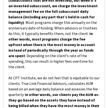
(subaccounts that are not invested), but when it’s
an invested subaccount, we charge the investment
management fee on the full subaccount daily
balance (including any part that’s held in cash for
liquidity)
. Most programs charge this annually on the
anniversary date of funding. When advisors or trustees
do this, it typically benefits them, not the client.
In
other words, most programs charge the fee
upfront when there is the most money in account
instead of periodically through the year as funds
are spent
. Depending on the client’s rate of the
spending, this can result in higher fees overtime for
the client.
At CPT Institute, we do not feel that is equitable to our
clients. True Link Financial Advisors, calculates AUM
based on an average daily balance and assesses the fee
quarterly.
In other words, our clients pay the AUM as-
they-go based on the assets they have instead of
being billed when they have the most money in their