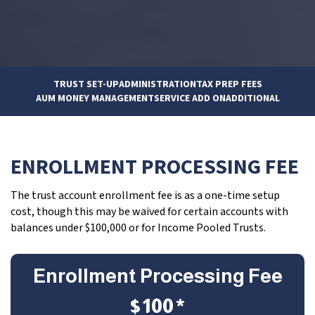
TRUST SET-UP
ADMINISTRATION
TAX PREP FEES
AUM MONEY MANAGEMENT
SERVICE ADD ON
ADDITIONAL
ENROLLMENT PROCESSING FEE
The trust account enrollment fee is as a one-time setup
cost, though this may be waived for certain accounts with
balances under $100,000 or for Income Pooled Trusts.
Enrollment Processing Fee
$100*