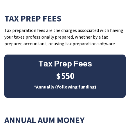
TAX PREP FEES
Tax preparation fees are the charges associated with having
your taxes professionally prepared, whether by a tax
preparer, accountant, or using tax preparation software.
Tax Prep Fees
$550
*Annually (following funding)
ANNUAL AUM MONEY