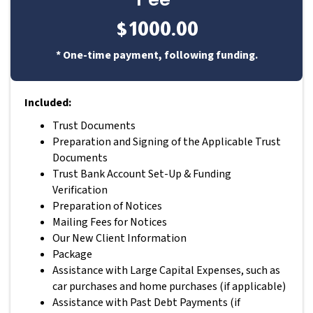
$1000.00
* One-time payment, following funding.
Included:
Trust Documents
Preparation and Signing of the Applicable Trust
Documents
Trust Bank Account Set-Up & Funding
Verification
Preparation of Notices
Mailing Fees for Notices
Our New Client Information
Package
Assistance with Large Capital Expenses, such as
car purchases and home purchases (if applicable)
Assistance with Past Debt Payments (if