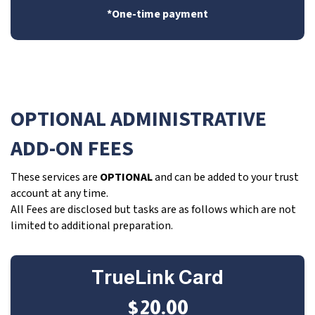
*One-time payment
OPTIONAL ADMINISTRATIVE
ADD-ON FEES
These services are
OPTIONAL
and can be added to your trust
account at any time.
All Fees are disclosed but tasks are as follows which are not
limited to additional preparation.
TrueLink Card
$20.00