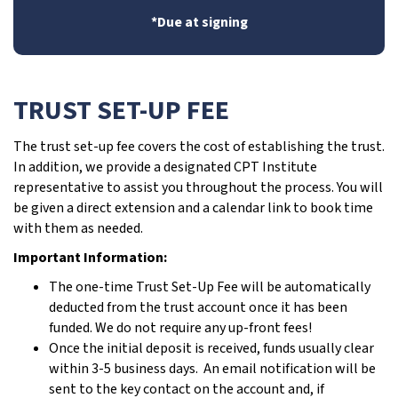
*Due at signing
TRUST SET-UP FEE
The trust set-up fee covers the cost of establishing the trust.
In addition, we provide a designated CPT Institute
representative to assist you throughout the process. You will
be given a direct extension and a calendar link to book time
with them as needed.
Important Information:
The one-time Trust Set-Up Fee will be automatically
deducted from the trust account once it has been
funded. We do not require any up-front fees!
Once the initial deposit is received, funds usually clear
within 3-5 business days. An email notification will be
sent to the key contact on the account and, if