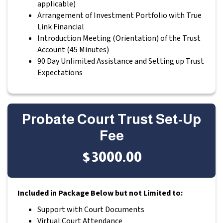
applicable)
Arrangement of Investment Portfolio with True
Link Financial
Introduction Meeting (Orientation) of the Trust
Account (45 Minutes)
90 Day Unlimited Assistance and Setting up Trust
Expectations
Probate Court Trust Set-Up
Fee
$3000.00
Included in Package Below but not Limited to:
Support with Court Documents
Virtual Court Attendance