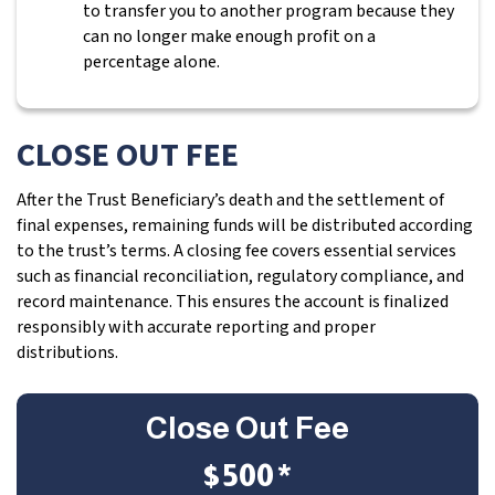
to transfer you to another program because they
can no longer make enough profit on a
percentage alone.
CLOSE OUT FEE
After the Trust Beneficiary’s death and the settlement of
final expenses, remaining funds will be distributed according
to the trust’s terms. A closing fee covers essential services
such as financial reconciliation, regulatory compliance, and
record maintenance. This ensures the account is finalized
responsibly with accurate reporting and proper
distributions.
Close Out Fee
$500*