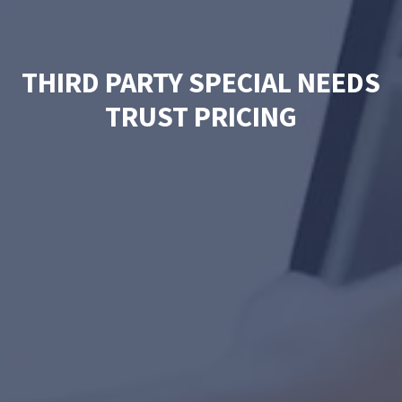
THIRD PARTY SPECIAL NEEDS
TRUST PRICING