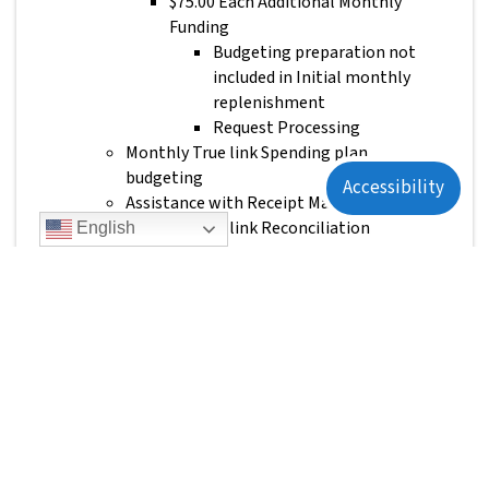
$75.00 Each Additional Monthly
Funding
Budgeting preparation not
included in Initial monthly
replenishment
Request Processing
Monthly True link Spending plan
budgeting
Accessibility
Assistance with Receipt Matching
Monthly True link Reconciliation
English
Trust Beneficiary Responsibilities:
Receipt Matching
Monthly True Link Card Reconciliation
TEAM Risk
$50.00