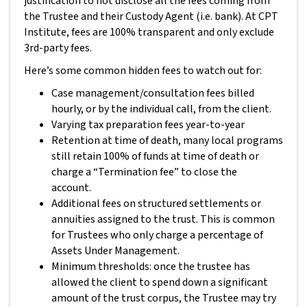
justification to not disclose all the fees coming from
the Trustee and their Custody Agent (i.e. bank). At CPT
Institute, fees are 100% transparent and only exclude
3rd-party fees.
Here’s some common hidden fees to watch out for:
Case management/consultation fees billed
hourly, or by the individual call, from the client.
Varying tax preparation fees year-to-year
Retention at time of death, many local programs
still retain 100% of funds at time of death or
charge a “Termination fee” to close the
account.
Additional fees on structured settlements or
annuities assigned to the trust. This is common
for Trustees who only charge a percentage of
Assets Under Management.
Minimum thresholds: once the trustee has
allowed the client to spend down a significant
amount of the trust corpus, the Trustee may try