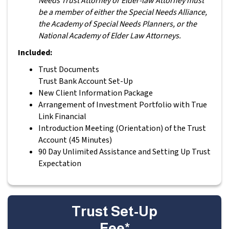
Needs Trust Attorney or Elder-law Attorney must
be a member of either the Special Needs Alliance,
the Academy of Special Needs Planners, or the
National Academy of Elder Law Attorneys.
Included:
Trust Documents
Trust Bank Account Set-Up
New Client Information Package
Arrangement of Investment Portfolio with True
Link Financial
Introduction Meeting (Orientation) of the Trust
Account (45 Minutes)
90 Day Unlimited Assistance and Setting Up Trust
Expectation
Trust Set-Up
Fee*