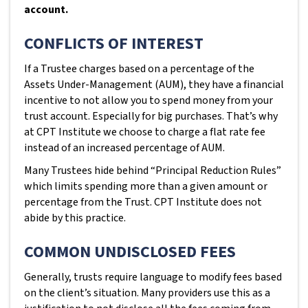
account.
CONFLICTS OF INTEREST
If a Trustee charges based on a percentage of the
Assets Under-Management (AUM), they have a financial
incentive to not allow you to spend money from your
trust account. Especially for big purchases. That’s why
at CPT Institute we choose to charge a flat rate fee
instead of an increased percentage of AUM.
Many Trustees hide behind “Principal Reduction Rules”
which limits spending more than a given amount or
percentage from the Trust. CPT Institute does not
abide by this practice.
COMMON UNDISCLOSED FEES
Generally, trusts require language to modify fees based
on the client’s situation. Many providers use this as a