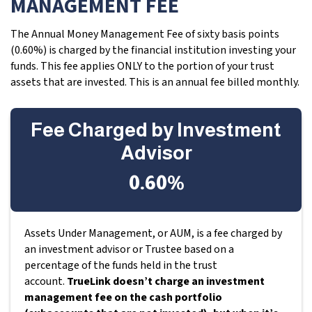
MANAGEMENT FEE
The Annual Money Management Fee of sixty basis points
(0.60%) is charged by the financial institution investing your
funds. This fee applies ONLY to the portion of your trust
assets that are invested. This is an annual fee billed monthly.
Fee Charged by Investment
Advisor
0.60%
Assets Under Management, or AUM, is a fee charged by
an investment advisor or Trustee based on a
percentage of the funds held in the trust
account.
TrueLink doesn’t charge an investment
management fee on the cash portfolio