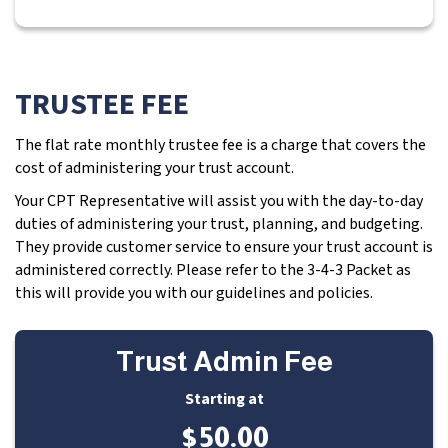
TRUSTEE FEE
The flat rate monthly trustee fee is a charge that covers the
cost of administering your trust account.
Your CPT Representative will assist you with the day-to-day
duties of administering your trust, planning, and budgeting.
They provide customer service to ensure your trust account is
administered correctly. Please refer to the 3-4-3 Packet as
this will provide you with our guidelines and policies.
Trust Admin Fee
Starting at
$50.00