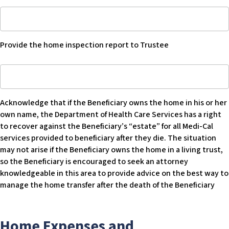
to
Blank
Provide
CPT
home
once
inspection
completed
Provide the home inspection report to Trustee
report
or
to
comparable
Acknowledge
trustee
home
that
-
sale
if
Blank
information
Acknowledge that if the Beneficiary owns the home in his or her
Beneficiary
-
own name, the Department of Health Care Services has a right
owns
Blank
to recover against the Beneficiary’s “estate” for all Medi-Cal
home
services provided to beneficiary after they die. The situation
in
may not arise if the Beneficiary owns the home in a living trust,
his
so the Beneficiary is encouraged to seek an attorney
or
knowledgeable in this area to provide advice on the best way to
her
manage the home transfer after the death of the Beneficiary
own
name
the
Home Expenses and
Department