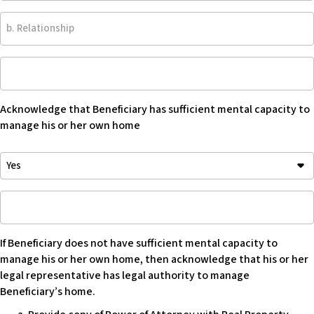
b.
Relationship
Acknowledge
that
Beneficiary
Acknowledge that Beneficiary has sufficient mental capacity to
has
manage his or her own home
sufficient
mental
Acknowledge
capacity
that
to
Beneficiary
manage
If
has
his
Beneficiary
sufficient
or
does
mental
her
If Beneficiary does not have sufficient mental capacity to
not
capacity
own
manage his or her own home, then acknowledge that his or her
have
to
home
legal representative has legal authority to manage
sufficient
manage
-
Beneficiary’s home.
mental
his
Blank
capacity