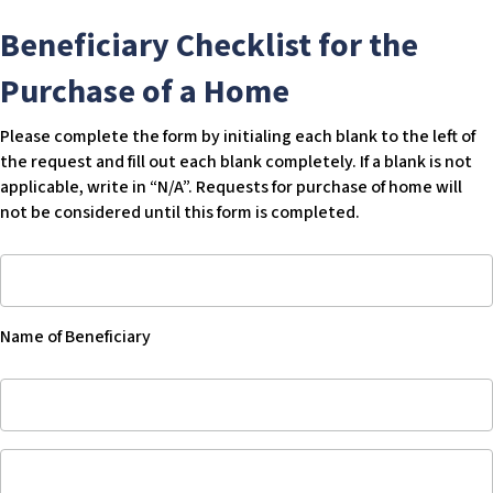
Beneficiary Checklist for the
Purchase of a Home
Please complete the form by initialing each blank to the left of
the request and fill out each blank completely. If a blank is not
applicable, write in “N/A”. Requests for purchase of home will
not be considered until this form is completed.
Name
of
Beneficiary
Name of Beneficiary
-
Blank
Name
of
Beneficiary
Name
of