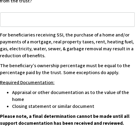
from the trust?
making
renovations
If
or
yes,
making
what
large
For beneficiaries receiving SSI, the purchase of a home and/or
and
purchases
payments of a mortgage, real property taxes, rent, heating fuel,
estimated
in
gas, electricity, water, sewer, & garbage removal may result in a
amount
relation
reduction of benefits.
to
to
be
the
The beneficiary’s ownership percentage must be equal to the
requested
property?
percentage paid by the trust. Some exceptions do apply.
from
Required Documentation:
trust?
Appraisal or other documentation as to the value of the
home
Closing statement or similar document
Please note, a final determination cannot be made until all
support documentation has been received and reviewed.