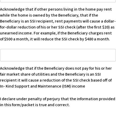
expenses,
if
describe:
Acknowledge that if other persons living in the home pay rent
other
while the home is owned by the Beneficiary, that if the
persons
Beneficiary is an SSI recipient, rent payments will cause a dollar-
living
for-dollar reduction of his or her SSI check (after the first $20) as
in
unearned income. For example, if the Beneficiary charges rent
the
of $500 a month, it will reduce the SSI check by $480 a month.
home
pay
Acknowledge
rent
that
while
if
home
Acknowledge that if the Beneficiary does not pay for his or her
Beneficiary
is
fair market share of utilities and the Beneficiary is an SSI
does
owned
recipient it will cause a reduction of the SSI check based off of
not
by
In- Kind Support and Maintenance (ISM) income
pay
Beneficiary
for
that
I declare under penalty of perjury that the information provided
his
if
in this form/packet is true and correct.
or
Beneficiary
her
is