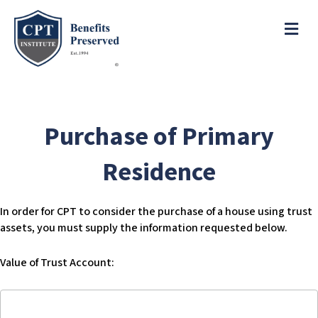
e
a
ME
d
e
r
s
P
l
e
Purchase of Primary
a
s
Residence
e
n
o
In order for CPT to consider the purchase of a house using trust
t
assets, you must supply the information requested below.
e
:
Value of Trust Account:
T
h
Value
i
of
s