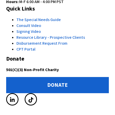
Hours:
M-F 6:00 AM - 4:00 PM PST
Quick Links
The Special Needs Guide
Consult Video
Signing Video
Resource Library - Prospective Clients
Disbursement Request From
CPT Portal
Donate
501(C)(3) Non-Profit Charity
DONATE