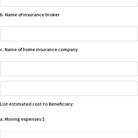
Provide
beneficiary
annual
after
b. Name of insurance broker
cost
they
of
die,
b.
home
the
Name
insurance
situation
of
$
may
c. Name of home insurance company
insurance
not
broker
arise
c.
if
Name
the
of
List
Beneficiary
home
estimated
owns
insurance
cost
the
company
List estimated cost to Beneficiary:
to
home
Beneficiary:
in
a. Moving expenses $
-
a
Blank
living
a.
trust,