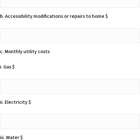
Moving
Beneficiary
expenses
is
b. Accessibility modifications or repairs to home $
$
encouraged
to
b.
seek
Accessibility
an
modifications
attorney
c. Monthly utility costs
or
knowledgeable
repairs
in
i. Gas $
to
this
home
area
$
i.
to
Gas
provide
$
advice
ii. Electricity $
on
the
ii.
best
Electricity
way
$
to
iii. Water $