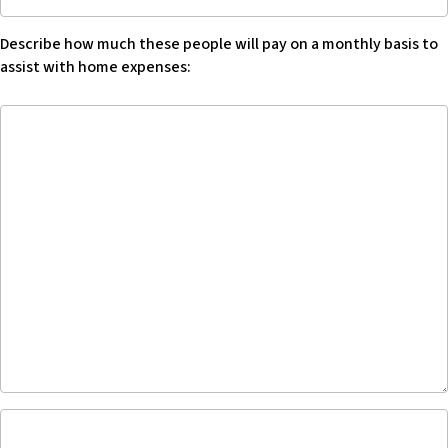
how
much
Describe how much these people will pay on a monthly basis to
these
assist with home expenses:
people
will
Describe
pay
how
on
much
a
these
monthly
people
basis
will
to
pay
assist
on
with
a
home
monthly
expenses,
basis
describe:
to
-
assist
Blank
with
Acknowledge
home
that