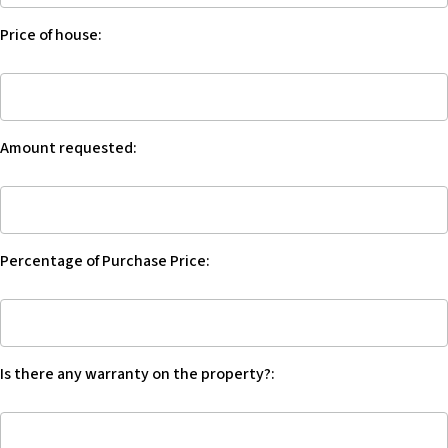
Trust
w
Price of house:
Account:
e
b
Price
s
of
i
house:
t
Amount requested:
e
i
Amount
n
requested:
c
l
Percentage of Purchase Price:
u
d
Percentage
e
of
s
Purchase
a
Is there any warranty on the property?:
Price:
n
a
Is
c
there