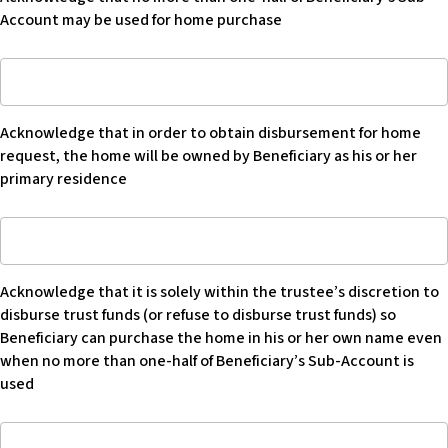
more
requested
by
Account may be used for home purchase
than
is
Beneficiary
one-
is
Acknowledge
half
$
that
of
in
Beneficiary’s
Acknowledge that in order to obtain disbursement for home
order
Sub-
request, the home will be owned by Beneficiary as his or her
to
Account
primary residence
obtain
may
disbursement
be
Acknowledge
for
used
that
home
for
it
request
home
Acknowledge that it is solely within the trustee’s discretion to
is
that
purchase
disburse trust funds (or refuse to disburse trust funds) so
solely
home
-
Beneficiary can purchase the home in his or her own name even
within
will
Blank
when no more than one-half of Beneficiary’s Sub-Account is
the
be
used
trustee’s
owned
discretion
by
Acknowledge
to
Beneficiary