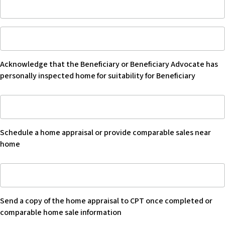
Phone
number
Acknowledge
of
that
seller’s
Beneficiary
broker
Acknowledge that the Beneficiary or Beneficiary Advocate has
or
personally inspected home for suitability for Beneficiary
Beneficiary
Advocate
Schedule
have
a
personally
home
inspected
Schedule a home appraisal or provide comparable sales near
appraisal
home
home
or
for
provide
suitability
Send
comparable
for
copy
sales
Beneficiary
of
near
-
Send a copy of the home appraisal to CPT once completed or
home
home
Blank
comparable home sale information
appraisal
-