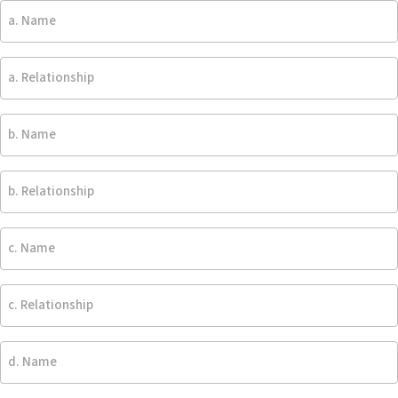
a.
persons
expenses
Name
expected
and
to
trustee
a.
live
is
Relationship
in
under
home:
no
b.
-
obligation
Name
Blank
to
pay
b.
for
Relationship
any
c.
such
Name
items
-
c.
Blank
Relationship
d.
Name