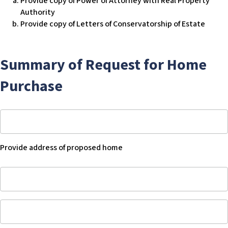
Provide copy of Power of Attorney with Real Property
or
to
Authority
her
manage
Provide copy of Letters of Conservatorship of Estate
own
his
home
or
her
Summary of Request for Home
own
home,
Purchase
then
acknowledge
that
Provide
his
address
or
of
Provide address of proposed home
her
proposed
legal
home
Provide
representative
-
address
has
Blank
of
legal
Current
proposed
authority
amount
home
to