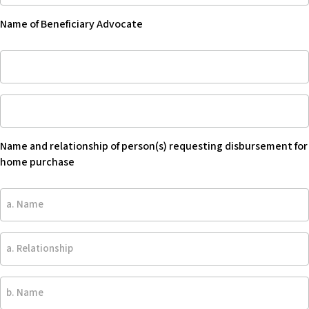
Beneficiary
Name of Beneficiary Advocate
Advocate
-
Name
Blank
of
Beneficiary
Name
Advocate
and
relationship
Name and relationship of person(s) requesting disbursement for
of
home purchase
person(s)
requesting
a.
disbursement
Name
for
home
a.
purchase
Relationship
-
Blank
b.
Name