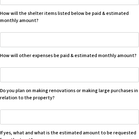
ownership
by
How will the shelter items listed below be paid & estimated
beneficiary:
monthly amount?
How
will
the
How will other expenses be paid & estimated monthly amount?
shelter
items
How
listed
will
below
other
be
Do you plan on making renovations or making large purchases in
expenses
paid
relation to the property?
be
&
paid
estimated
Do
&
monthly
you
estimated
amount?
plan
monthly
If yes, what and what is the estimated amount to be requested
on
amount?