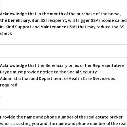
that
disburse
as
in
trust
his
Acknowledge that in the month of the purchase of the home,
month
funds
or
the beneficiary, if an SSI recipient, will trigger SSA income called
of
(or
her
In-Kind Support and Maintenance (ISM) that may reduce the SSI
purchase
refuse
primary
check
of
to
residence
home,
disburse
-
Acknowledge
the
trust
Blank
that
beneficiary
funds)
the
if
so
Acknowledge that the Beneficiary or his or her Representative
Beneficiary
an
Beneficiary
Payee must provide notice to the Social Security
or
SSI
can
Administration and Department of Health Care Services as
his
recipient
purchase
required
or
will
home
her
trigger
in
Provide
Representative
SSA
his
name
Payee
income
or
and
provides
called
her
Provide the name and phone number of the real estate broker
number
notice
In-
own
who is assisting you and the name and phone number of the real
of
to
Kind
name