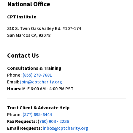
$480
National Office
a
month.
CPT Institute
-
310 S. Twin Oaks Valley Rd. #107-174
Blank
San Marcos CA, 92078
Contact Us
Consultations & Training
Phone:
(855) 278-7681
Email:
join@cptcharity.org
Hours:
M-F 6:00 AM - 4:00 PM PST
Trust Client & Advocate Help
Phone:
(877) 695-6444
Fax Requests:
(
760) 903 - 2236
Email Requests:
inbox@cptcharity.org