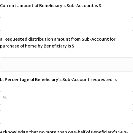
of
manage
Current amount of Beneficiary’s Sub-Account is $
Beneficiary’s
Beneficiary’s
Sub-
home.
Current
Account
-
amount
is
Blank
of
$
a. Requested distribution amount from Sub-Account for
Beneficiary’s
-
purchase of home by Beneficiary is $
Sub-
Blank
Account
a.
is
Requested
$
distribution
b. Percentage of Beneficiary’s Sub-Account requested is
amount
from
b.
Sub-
Percentage
Account
of
for
Acknowledge
Beneficiary’s
purchase
that
Sub-
of
no
Account
home
Acknowledge that no more than one-half of Beneficiary’s Sub-