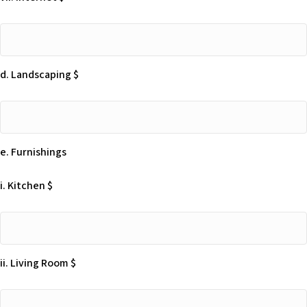
vii.
Internet
$
d. Landscaping $
d.
Landscaping
$
e. Furnishings
i. Kitchen $
i.
Kitchen
$
ii. Living Room $
ii.