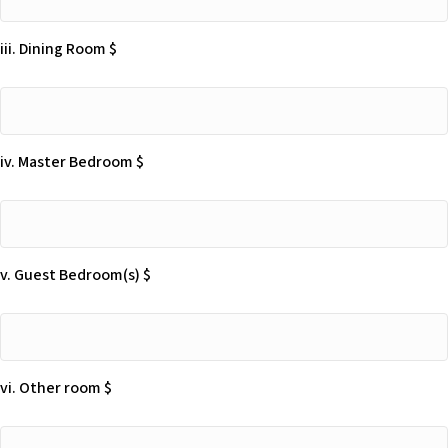
Living
Room
iii. Dining Room $
$
iii.
Dining
Room
iv. Master Bedroom $
$
iv.
Master
Bedroom
v. Guest Bedroom(s) $
$
v.
Guest
Bedroom(s)
vi. Other room $
$
vi.