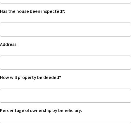
c
any
e
Has the house been inspected?:
warranty
s
on
s
Has
the
i
the
property?:
b
house
i
Address:
been
l
inspected?:
i
Address:
t
y
s
How will property be deeded?
y
s
How
t
will
e
property
m
Percentage of ownership by beneficiary:
be
.
deed?
Percentage