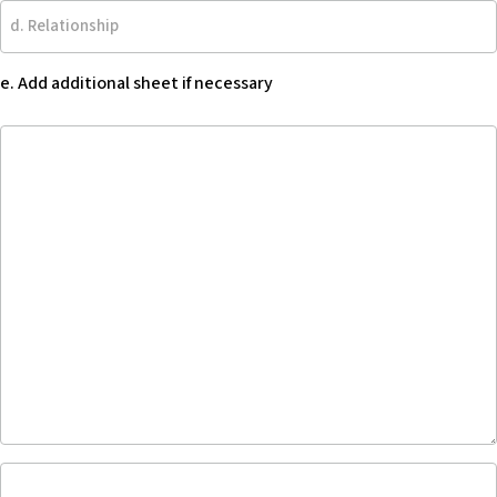
d.
Relationship
e. Add additional sheet if necessary
e.
Add
additional
sheet
if
necessary
Describe