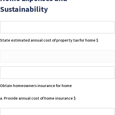
of
Sustainability
Health
Care
Services
State
has
estimated
a
annual
right
State estimated annual cost of property tax for home $
cost
to
of
recover
State
property
against
estimated
tax
the
annual
for
Beneficiary’s
Obtain
cost
home
“estate”
homeowners
of
$
for
insurance
property
-
all
Obtain homeowners insurance for home
for
tax
Blank
Medi-
home
for
Cal
a. Provide annual cost of home insurance $
-
home
services
Blank
$
provided
a.
to