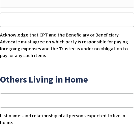
Other
room
Acknowledge
$
that
CPT
Acknowledge that CPT and the Beneficiary or Beneficiary
and
Advocate must agree on which party is responsible for paying
Beneficiary
foregoing expenses and the Trustee is under no obligation to
or
pay for any such items
Beneficiary
Advocate
must
Others Living in Home
agree
on
which
List
party
names
is
and
responsible
List names and relationship of all persons expected to live in
relationship
for
home:
of
paying
all
foregoing