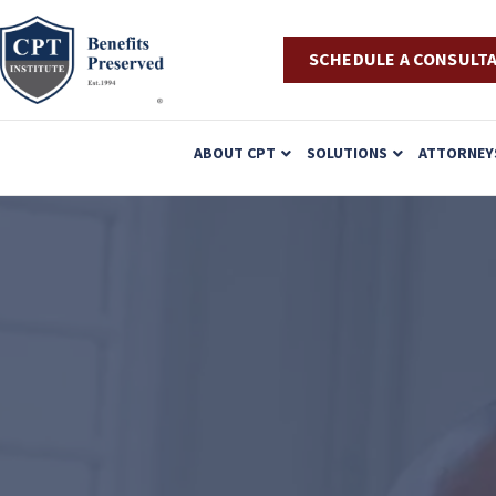
SCHEDULE A CONSULT
P
ABOUT CPT
SOLUTIONS
ATTORNEY
l
e
a
s
e
n
o
t
e
: