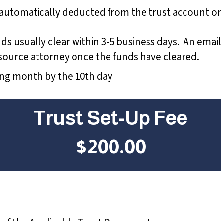
 automatically deducted from the trust account on
unds usually clear within 3-5 business days. An email
e source attorney once the funds have cleared.
wing month by the 10th day
Trust Set-Up Fee
$200.00