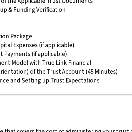
g of the Applicable Trust Documents
 up & Funding Verification
ation Package
pital Expenses (if applicable)
bt Payments (if applicable)
ent Model with True Link Financial
rientation) of the Trust Account (45 Minutes)
ance and Setting up Trust Expectations
ge that covers the cost of administering your trust