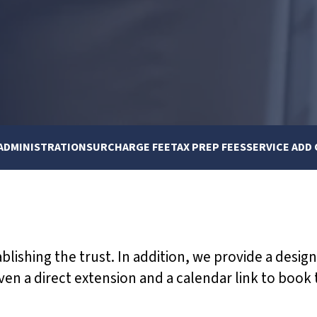
ADMINISTRATION
SURCHARGE FEE
TAX PREP FEES
SERVICE ADD
ablishing the trust. In addition, we provide a desig
ven a direct extension and a calendar link to book