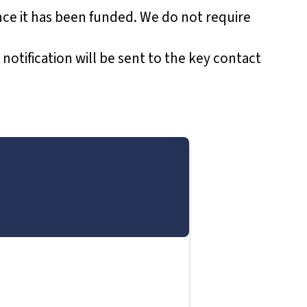
ce it has been funded. We do not require
 notification will be sent to the key contact