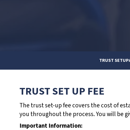
d
j
u
s
t
t
h
TRUST SETUP
e
w
e
TRUST SET UP FEE
b
s
The trust set-up fee covers the cost of est
i
you throughout the process. You will be gi
t
Important Information:
e