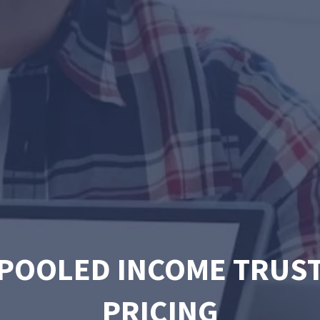
POOLED INCOME TRUS
PRICING