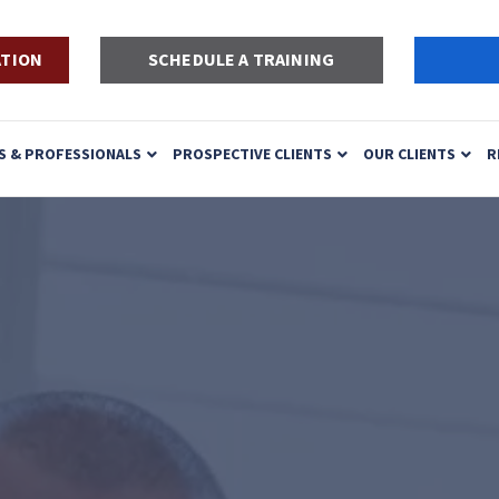
ATION
SCHEDULE A TRAINING
S & PROFESSIONALS
PROSPECTIVE CLIENTS
OUR CLIENTS
R