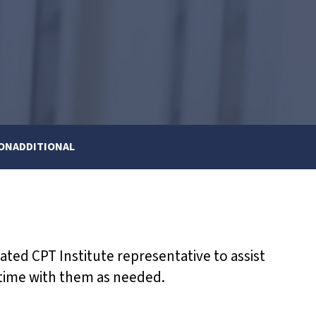
 ON
ADDITIONAL
nated CPT Institute representative to assist
 time with them as needed.