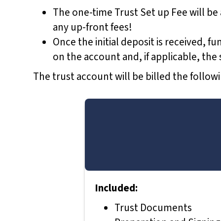
t
The one-time Trust Set up Fee will be
o
any up-front fees!
t
Once the initial deposit is received, f
h
on the account and, if applicable, th
e
The trust account will be billed the follo
v
i
s
u
a
l
l
Included:
y
i
Trust Documents
m