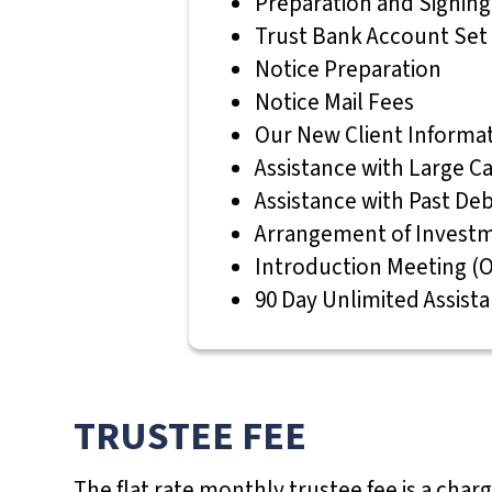
Preparation and Signin
p
Trust Bank Account Set
a
Notice Preparation
i
Notice Mail Fees
r
Our New Client Inform
e
Assistance with Large Ca
d
Assistance with Past De
w
Arrangement of Investm
h
Introduction Meeting (O
o
90 Day Unlimited Assist
a
r
e
u
TRUSTEE FEE
s
i
The flat rate monthly trustee fee is a char