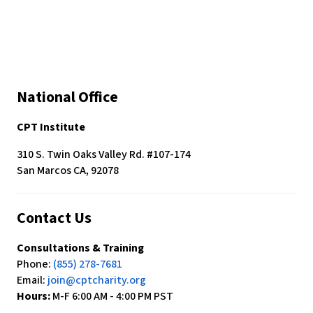
c
e
s
s
i
b
National Office
i
l
CPT Institute
i
t
310 S. Twin Oaks Valley Rd. #107-174
y
San Marcos CA, 92078
s
y
s
Contact Us
t
e
Consultations & Training
m
Phone:
(855) 278-7681
.
Email:
join@cptcharity.org
Hours:
M-F 6:00 AM - 4:00 PM PST