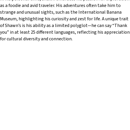
w
as a foodie and avid traveler. His adventures often take him to
e
strange and unusual sights, such as the International Banana
b
Museum, highlighting his curiosity and zest for life. A unique trait
s
of Shawn’s is his ability as a limited polyglot—he can say “Thank
i
you” in at least 25 different languages, reflecting his appreciation
t
for cultural diversity and connection.
e
i
n
c
l
u
d
e
s
a
n
a
c