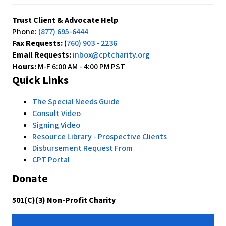
Trust Client & Advocate Help
Phone:
(877) 695-6444
Fax Requests:
(
760) 903 - 2236
Email Requests:
inbox@cptcharity.org
Hours:
M-F 6:00 AM - 4:00 PM PST
Quick Links
The Special Needs Guide
Consult Video
Signing Video
Resource Library - Prospective Clients
Disbursement Request From
CPT Portal
Donate
501(C)(3) Non-Profit Charity