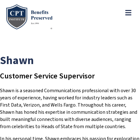
e
a
ME
d
e
r
s
P
l
e
Shawn
a
s
e
Customer Service Supervisor
n
o
Shawn is a seasoned Communications professional with over 30
t
years of experience, having worked for industry leaders such as
e
First Data, Verizon, and Wells Fargo. Throughout his career,
:
Shawn has honed his expertise in communication strategies and
T
built meaningful connections with diverse audiences, ranging
h
from celebrities to Heads of State from multiple countries.
i
s
In his personal time, Shawn embraces his passion for exploration