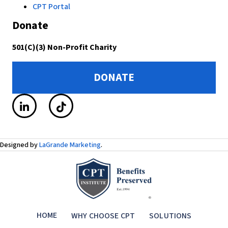
CPT Portal
Donate
501(C)(3) Non-Profit Charity
DONATE
Designed by
LaGrande Marketing
.
HOME
WHY CHOOSE CPT
SOLUTIONS