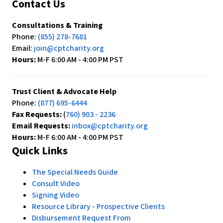
Contact Us
Consultations & Training
Phone:
(855) 278-7681
Email:
join@cptcharity.org
Hours:
M-F 6:00 AM - 4:00 PM PST
Trust Client & Advocate Help
Phone:
(877) 695-6444
Fax Requests:
(
760) 903 - 2236
Email Requests:
inbox@cptcharity.org
Hours:
M-F 6:00 AM - 4:00 PM PST
Quick Links
The Special Needs Guide
Consult Video
Signing Video
Resource Library - Prospective Clients
Disbursement Request From