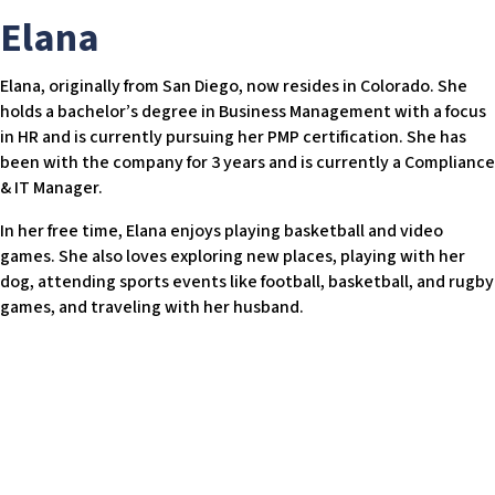
w
Elana
e
b
Elana, originally from San Diego, now resides in Colorado. She
s
holds a bachelor’s degree in Business Management with a focus
i
in HR and is currently pursuing her PMP certification. She has
t
been with the company for 3 years and is currently a Compliance
e
& IT Manager.
i
n
In her free time, Elana enjoys playing basketball and video
c
games. She also loves exploring new places, playing with her
l
dog, attending sports events like football, basketball, and rugby
u
games, and traveling with her husband.
d
e
s
a
n
a
c