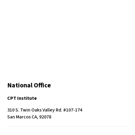
c
e
s
s
i
b
i
l
i
t
y
s
National Office
y
s
CPT Institute
t
e
310 S. Twin Oaks Valley Rd. #107-174
m
San Marcos CA, 92078
.