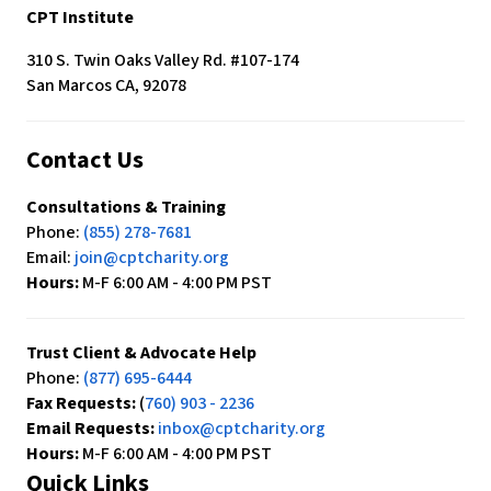
c
CPT Institute
e
s
310 S. Twin Oaks Valley Rd. #107-174
s
San Marcos CA, 92078
i
b
Contact Us
i
l
Consultations & Training
i
Phone:
(855) 278-7681
t
Email:
join@cptcharity.org
y
Hours:
M-F 6:00 AM - 4:00 PM PST
s
y
s
Trust Client & Advocate Help
t
Phone:
(877) 695-6444
e
Fax Requests:
(
760) 903 - 2236
m
Email Requests:
inbox@cptcharity.org
.
Hours:
M-F 6:00 AM - 4:00 PM PST
Quick Links