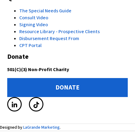
The Special Needs Guide
Consult Video
Signing Video
Resource Library - Prospective Clients
Disbursement Request From
CPT Portal
Donate
501(C)(3) Non-Profit Charity
DONATE
Designed by
LaGrande Marketing
.