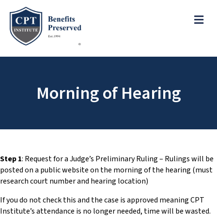
e
a
ME
d
e
r
s
P
l
e
Morning of Hearing
a
s
e
n
o
t
e
Step 1
: Request for a Judge’s Preliminary Ruling – Rulings will be
:
posted on a public website on the morning of the hearing (must
T
research court number and hearing location)
h
If you do not check this and the case is approved meaning CPT
i
Institute’s attendance is no longer needed, time will be wasted.
s