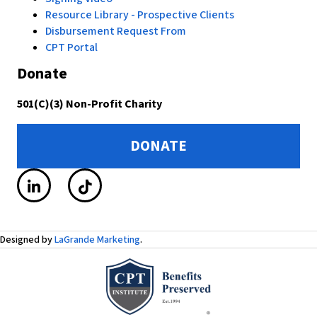
Resource Library - Prospective Clients
Disbursement Request From
CPT Portal
Donate
501(C)(3) Non-Profit Charity
DONATE
Designed by
LaGrande Marketing
.