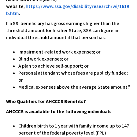
website,
https://www.ssa.gov/disabilityresearch/wi/1619
b.htm
.
If a SSI beneficiary has gross earnings higher than the
threshold amount for his/her State, SSA can figure an
individual threshold amount if that person has:
Impairment-related work expenses; or
Blind work expenses; or
A plan to achieve self-support; or
Personal attendant whose fees are publicly funded;
or
Medical expenses above the average State amount.”
Who Qualifies for AHCCCS Benefits?
AHCCCS is available to the following individuals
Children birth to 1 year with family income up to 147
percent of the federal poverty level (FPL)