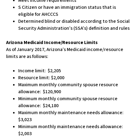
Meet income requirements
S Citizen or have an immigration status that is
eligible for AHCCCS
Determined blind or disabled according to the Social
Security Administration’s (SSA’s) definition and rules
Arizona Medicaid Income/Resource Limits
As of January 2017, Arizona’s Medicaid income/resource
limits are as follows:
Income limit: $2,205
Resource limit: $2,000
Maximum monthly community spouse resource
allowance: $120,900
Minimum monthly community spouse resource
allowance: $24,180
Maximum monthly maintenance needs allowance:
$3,023
Minimum monthly maintenance needs allowance:
$2,003