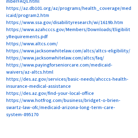
mberFAQs.html
https://az.db101.org/az/programs/health_coverage/med
icaid/program2.htm
https://www.ssa.gov/disabilityresearch/wi/1619b.htm
https://www.azahcccs.gov/Members/Downloads/Eligibilit
yRequirements.pdf
https://www.altcs.com/
https://www.jacksonwhitelaw.com/altcs/altcs-eligibility/
https://www.jacksonwhitelaw.com/altcs/faq/
https://www.payingforseniorcare.com/medicaid-
waivers/az-altcs.html
https://des.az.gov/services/basic-needs/ahcccs-health-
insurance-medical-assistance
https://des.az.gov/find-your-local-office
https://www.hotfrog.com/business/bridget-o-brien-
swartz-law-ofc/medicaid-arizona-long-term-care-
system-895170