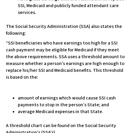
c
SSI, Medicaid and publicly funded attendant care
e
services.
s
s
The Social Security Administration (SSA) also states the
i
following:
b
i
“SSI beneficiaries who have earnings too high for a SSI
l
cash payment may be eligible for Medicaid if they meet
i
the above requirements. SSA uses a threshold amount to
t
measure whether a person’s earnings are high enough to
y
replace his/her SSI and Medicaid benefits. This threshold
s
is based on the:
y
s
t
amount of earnings which would cause SSI cash
e
payments to stop in the person’s State; and
m
average Medicaid expenses in that State.
.
A threshold chart can be found on the Social Security
Administration’s (SSA’s)