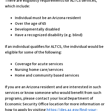
There are eligibility requirements for ALTCS services,
which include:
Individual must be an Arizona resident
Over the age of 65
Developmentally disabled
Have a recognized disability (e.g. blind)
If an individual qualifies for ALTCS, the individual would be
eligible for some of the following:
Coverage for acute services
Nursing home care/services
Home and community based services
​If you are an Arizona resident and are interested in such
services or know someone who would benefit from such
programs, please contact your local Department of
Economic Security Office location for more information or
how to apply by visiting
https://des.az.gov/find-your-