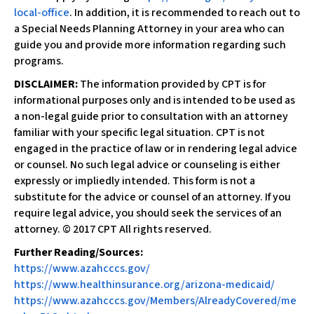
local-office​
. In addition, it is recommended to reach out to
a Special Needs Planning Attorney in your area who can
guide you and provide more information regarding such
programs.
DISCLAIMER:
The information provided by CPT is for
informational purposes only and is intended to be used as
a non-legal guide prior to consultation with an attorney
familiar with your specific legal situation. CPT is not
engaged in the practice of law or in rendering legal advice
or counsel. No such legal advice or counseling is either
expressly or impliedly intended. This form is not a
substitute for the advice or counsel of an attorney. If you
require legal advice, you should seek the services of an
attorney. © 2017 CPT All rights reserved.
​Further Reading/Sources:
https://www.azahcccs.gov/
https://www.healthinsurance.org/arizona-medicaid/
https://www.azahcccs.gov/Members/AlreadyCovered/me