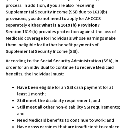
w
process. In addition, if you are also receiving
e
Supplemental Security Income (SSI) due to 1619(b)
b
provisions, you do not need to apply for AHCCCS
s
separately either.
What is a 1619 (b) Provision?
i
Section 1619 (b) provides protection against the loss of
t
Medicaid coverage for individuals whose earnings make
e
them ineligible for further benefit payments of
i
Supplemental Security Income (SSI).
n
According to the Social Security Administration (SSA), in
c
order for an individual to continue to receive Medicaid
l
benefits, the individual must:
u
d
Have been eligible for an SSI cash payment for at
e
least 1 month;
s
Still meet the disability requirement; and
a
Still meet all other non-disability SSI requirements;
n
and
a
Need Medicaid benefits to continue to work; and
c
Have gross earnings that are insufficient to replace