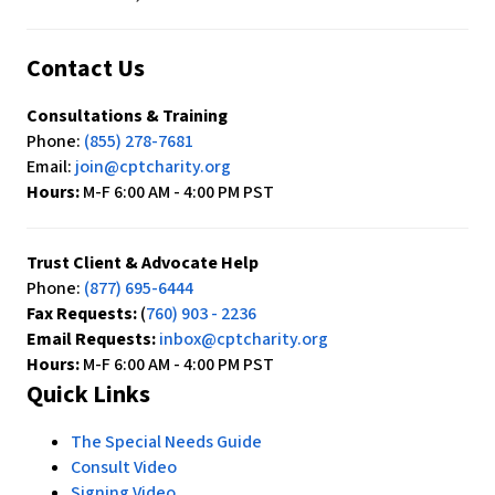
Contact Us
Consultations & Training
Phone:
(855) 278-7681
Email:
join@cptcharity.org
Hours:
M-F 6:00 AM - 4:00 PM PST
Trust Client & Advocate Help
Phone:
(877) 695-6444
Fax Requests:
(
760) 903 - 2236
Email Requests:
inbox@cptcharity.org
Hours:
M-F 6:00 AM - 4:00 PM PST
Quick Links
The Special Needs Guide
Consult Video
Signing Video