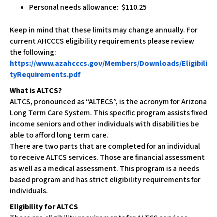
Personal needs allowance: $110.25
Keep in mind that these limits may change annually. For
current AHCCCS eligibility requirements please review
the following:
https://www.azahcccs.gov/Members/Downloads/Eligibili
tyRequirements.pdf
What is ALTCS?
ALTCS, pronounced as “ALTECS”, is the acronym for Arizona
Long Term Care System. This specific program assists fixed
income seniors and other individuals with disabilities be
able to afford long term care.
There are two parts that are completed for an individual
to receive ALTCS services. Those are financial assessment
as well as a medical assessment. This program is a needs
based program and has strict eligibility requirements for
individuals.
Eligibility for ALTCS