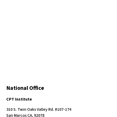
National Office
CPT Institute
310 S. Twin Oaks Valley Rd. #107-174
San Marcos CA, 92078