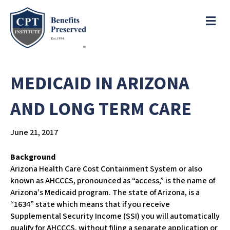
e
a
ME
d
e
r
s
P
l
MEDICAID IN ARIZONA
e
a
AND LONG TERM CARE
s
e
June 21, 2017
n
o
t
Background
e
Arizona Health Care Cost Containment System or also
:
known as AHCCCS, pronounced as “access,” is the name of
T
Arizona’s Medicaid program. The state of Arizona, is a
h
“1634” state which means that if you receive
i
Supplemental Security Income (SSI) you will automatically
s
qualify for AHCCCS, without filing a separate application or