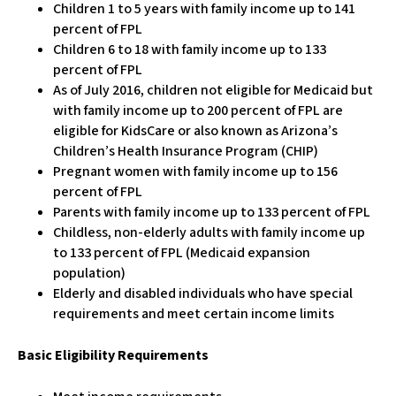
Children 1 to 5 years with family income up to 141
percent of FPL
Children 6 to 18 with family income up to 133
percent of FPL
As of July 2016, children not eligible for Medicaid but
with family income up to 200 percent of FPL are
eligible for KidsCare or also known as Arizona’s
Children’s Health Insurance Program (CHIP)
Pregnant women with family income up to 156
percent of FPL
Parents with family income up to 133 percent of FPL
Childless, non-elderly adults with family income up
to 133 percent of FPL (Medicaid expansion
population)
Elderly and disabled individuals who have special
requirements and meet certain income limits
Basic Eligibility Requirements