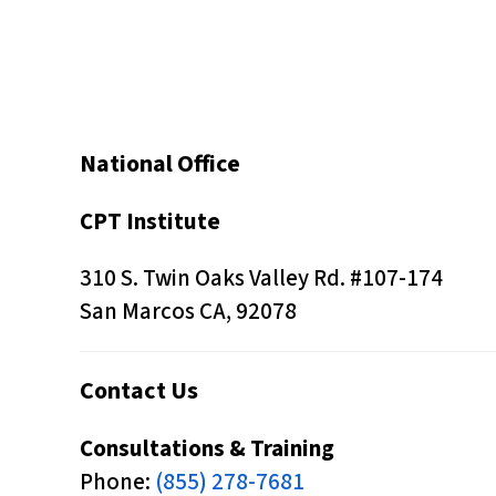
s
C
o
n
t
National Office
r
o
CPT Institute
l
310 S. Twin Oaks Valley Rd. #107-174
-
San Marcos CA, 92078
F
1
1
Contact Us
t
Consultations & Training
o
Phone:
(855) 278-7681
a