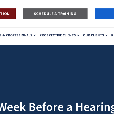
ATION
SCHEDULE A TRAINING
S & PROFESSIONALS
PROSPECTIVE CLIENTS
OUR CLIENTS
R
Week Before a Hearin