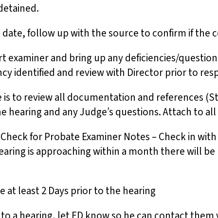
 detained.
 date, follow up with the source to confirm if the 
t examiner and bring up any deficiencies/questions
ncy identified and review with Director prior to r
e is to review all documentation and references (S
the hearing and any Judge’s questions. Attach to a
– Check for Probate Examiner Notes – Check in wit
hearing is approaching within a month there will b
e at least 2 Days prior to the hearing
or to a hearing, let ED know so he can contact them