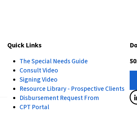
Quick Links
Do
The Special Needs Guide
50
Consult Video
Signing Video
Resource Library - Prospective Clients
Disbursement Request From
CPT Portal