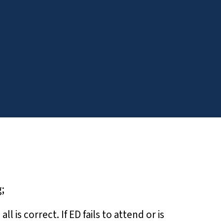
;
is correct. If ED fails to attend or is