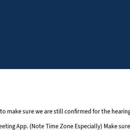
to make sure we are still confirmed for the hearing
ting App. (Note Time Zone Especially) Make sure all 