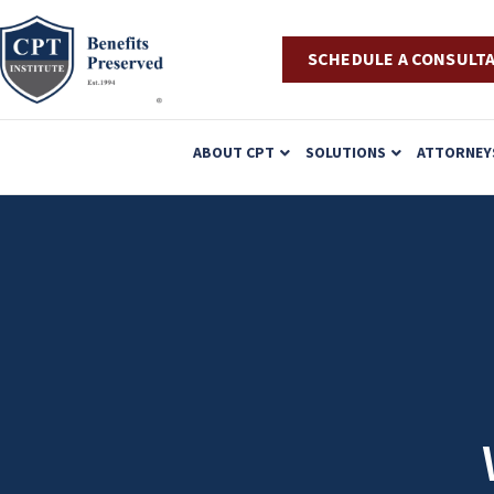
SCHEDULE A CONSULT
P
ABOUT CPT
SOLUTIONS
ATTORNEY
l
e
a
s
e
n
o
t
e
: