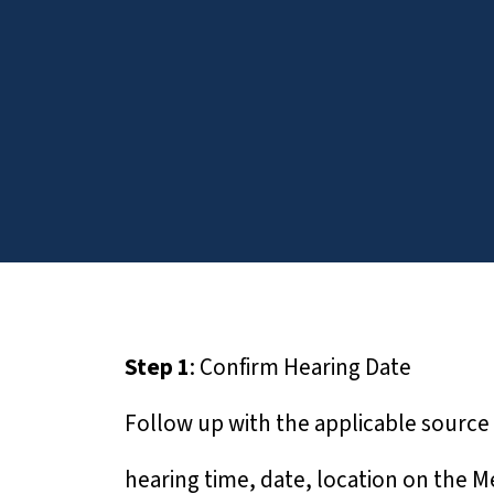
T
h
i
s
w
e
b
s
i
t
e
Step 1
: Confirm Hearing Date
i
n
Follow up with the applicable source 
c
l
hearing time, date, location on the Mee