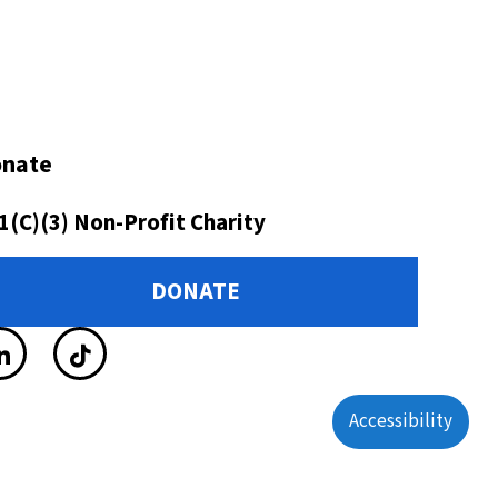
nate
1(C)(3) Non-Profit Charity
DONATE
Accessibility