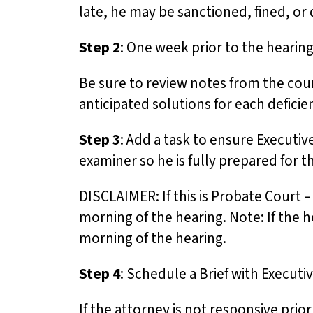
u
late, he may be sanctioned, fined, or
d
Step 2
: One week prior to the hearing
e
s
Be sure to review notes from the cour
a
anticipated solutions for each deficie
n
a
Step 3
: Add a task to ensure Executiv
c
examiner so he is fully prepared for 
c
DISCLAIMER: If this is Probate Court 
e
morning of the hearing. Note: If the 
s
morning of the hearing.
s
i
Step 4
: Schedule a Brief with Executiv
b
i
If the attorney is not responsive pri