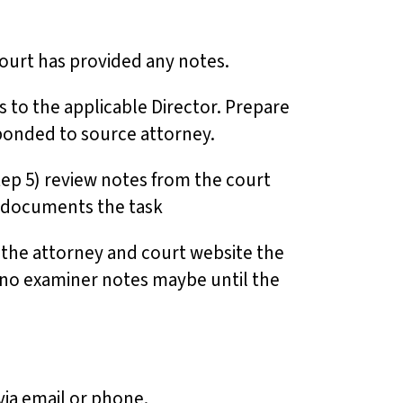
court has provided any notes.
 to the applicable Director. Prepare
esponded to source attorney.
tep 5) review notes from the court
ll documents the task
h the attorney and court website the
e no examiner notes maybe until the
 via email or phone.