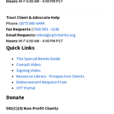
Hours:
M-F 6:00 AM - 4:00 PM PST
Trust Client & Advocate Help
Phone:
(877) 695-6444
Fax Requests:
(
760) 903 - 2236
Email Requests:
inbox@cptcharity.org
Hours:
M-F 6:00 AM - 4:00 PM PST
Quick Links
The Special Needs Guide
Consult Video
Signing Video
Resource Library - Prospective Clients
Disbursement Request From
CPT Portal
Donate
501(C)(3) Non-Profit Charity