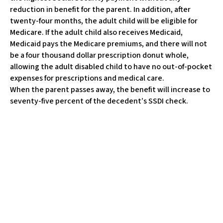
w
reduction in benefit for the parent. In addition, after
e
twenty-four months, the adult child will be eligible for
b
Medicare. If the adult child also receives Medicaid,
s
Medicaid pays the Medicare premiums, and there will not
i
be a four thousand dollar prescription donut whole,
t
allowing the adult disabled child to have no out-of-pocket
e
expenses for prescriptions and medical care.
i
When the parent passes away, the benefit will increase to
n
seventy-five percent of the decedent’s SSDI check.
c
l
u
d
e
s
a
n
a
c