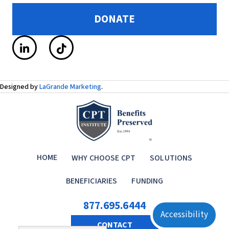
DONATE
Designed by
LaGrande Marketing
.
HOME
WHY CHOOSE CPT
SOLUTIONS
BENEFICIARIES
FUNDING
877.695.6444
Accessibility
CONTACT