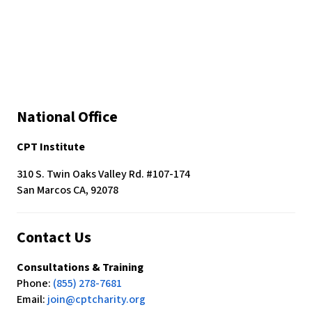
c
e
s
s
i
b
i
National Office
l
i
CPT Institute
t
y
310 S. Twin Oaks Valley Rd. #107-174
s
San Marcos CA, 92078
y
s
t
Contact Us
e
m
Consultations & Training
.
Phone:
(855) 278-7681
Email:
join@cptcharity.org