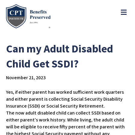
e
a
ME
d
e
r
s
P
l
Can my Adult Disabled
e
a
Child Get SSDI?
s
e
November 21, 2023
n
o
t
Yes, if either parent has worked sufficient work quarters
e
and either parent is collecting Social Security Disability
:
Insurance (SSDI) or Social Security Retirement.
T
The now adult disabled child can collect SSDI based on
h
either parent’s work history. While living, the adult child
i
will be eligible to receive fifty percent of the parent with
s
the highest Social Security payment without any